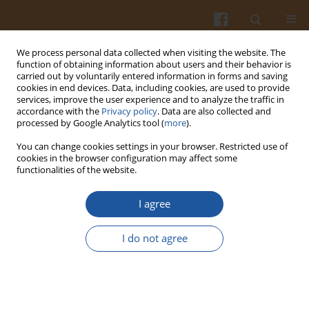
We process personal data collected when visiting the website. The
function of obtaining information about users and their behavior is
carried out by voluntarily entered information in forms and saving
cookies in end devices. Data, including cookies, are used to provide
services, improve the user experience and to analyze the traffic in
accordance with the
Privacy policy
. Data are also collected and
Special issue 1s/2005 vol. 55
processed by Google Analytics tool (
more
).
You can change cookies settings in your browser. Restricted use of
cookies in the browser configuration may affect some
functionalities of the website.
ANALYSIS OF THE CAUSES OF
I agree
MEAT QUALITY VARIATIONS IN
I do not agree
PIGS WITH IDENTICAL
GENOTYPE