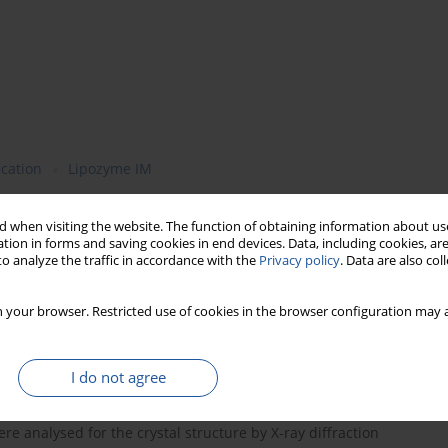
ication
Lipozyme IM
 when visiting the website. The function of obtaining information about use
tion in forms and saving cookies in end devices. Data, including cookies, are
sterification of fats on the stability of crystal forms of the
o analyze the traffic in accordance with the
Privacy policy
. Data are also co
l, totally hydrogenated soybean oil and/or palm oil were
0
sed as catalyst. The reaction was carried out at 65
C and the
 your browser. Restricted use of cookies in the browser configuration may a
containing mostly triacylglycerols (TAG) and small amounts of
ylglycerols (MAG), were separated by column chromatography into
G + MAG). The purity of TAG and percentages of polar compounds
I do not agree
omatography. DAG, isolated from the reaction products, were
tive thin-layer chromatography and their ratio was determined
e analysed for the crystal structure by X-ray diffraction