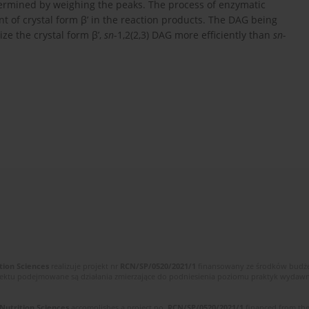
ermined by weighing the peaks. The process of enzymatic
ent of crystal form β’ in the reaction products. The DAG being
ize the crystal form β’,
sn
-1,2(2,3) DAG more efficiently than
sn-
tion Sciences
realizuje projekt nr
RCN/SP/0520/2021/1
finansowany ze środków budżet
ektu podejmowane są działania zmierzające do podniesienia poziomu praktyk wydawnic
 Nutrition Sciences
accomplishes a project no.
RCN/SP/0520/2021/1
financed from the