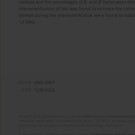
method and the percentages of β- and β’-forms were det
interesterification of fats was found to increase the cont
formed during the interesterification were found to stabil
1,3 DAG.
eISSN:
2083-6007
ISSN:
1230-0322
W latach 2022-2024 kwartalnik naukowy
Polish Journal of Food and Nutri
czasopism naukowych”. Dofinansowanie wynosi 120 000 zł. W ramach proj
utrzymania się czasopism w międzynarodowym obiegu naukowym.
In the years 2022-2024, the scientific quarterly
Polish Journal of Food and