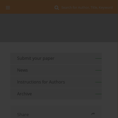
Search for Author, Title, Keyword
Submit your paper
News
Instructions for Authors
Archive
Share