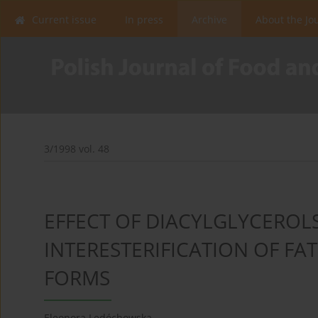
Current issue
In press
Archive
About the Jo
3/1998 vol. 48
EFFECT OF DIACYLGLYCEROL
INTERESTERIFICATION OF FAT
FORMS
Eleonora Ledóchowska