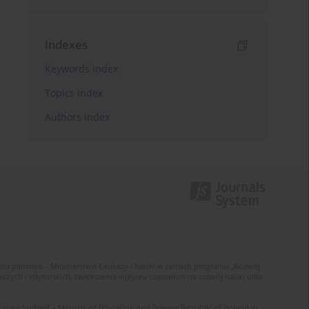
Indexes
Keywords index
Topics index
Authors index
u państwa – Ministerstwo Edukacji i Nauki w ramach programu „Rozwój
zych i edytorskich, zwiększenia wpływu czasopism na rozwój nauki oraz
 state budged – Ministry of Education and Science Republic of Poland in