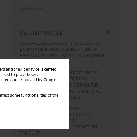
Send by email
RELATED ARTICLE
CRYSTAL STRUCTURE OF PRODUCTS OF
ENZYMATIC INTERESTERIFICATION OF
RAPESEED OIL WITH FATS BEING PALMITIC
ACID CARRIERS.
rs and their behavior is carried
ENZYMATIC INTERESTERIFICATION OF
 used to provide services,
BLENDS OF LIQUID AND TOTALLY
llected and processed by Google
HYDROGENATED FATS TO OBTAIN THE
MARGARINE BASE STOCKS OF MINIMAL
ffect some functionalities of the
CONTENT OF
TRANS
ISOMERS.
OPTIMIZATION OF ENZYMATIC
INTERESTERIFICATION OF FATS TO
INCREASE THE CONTENT OF
TRIACYLGLYCEROLS IN THE REACTION
PRODUCT.