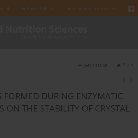
urnal
Editorial Policies
Instructions for Authors
Stats
Get citation
S FORMED DURING ENZYMATIC
S ON THE STABILITY OF CRYSTAL