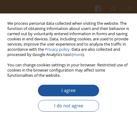
We process personal data collected when visiting the website. The
function of obtaining information about users and their behavior is
carried out by voluntarily entered information in forms and saving
cookies in end devices. Data, including cookies, are used to provide
services, improve the user experience and to analyze the traffic in
accordance with the
Privacy policy
. Data are also collected and
Special issue 2s/2004 vol. 54
processed by Google Analytics tool (
more
).
You can change cookies settings in your browser. Restricted use of
cookies in the browser configuration may affect some
functionalities of the website.
EFFECT OF LYSOZYME DIMMER
I agree
ON THE CELLULAR AND
I do not agree
HUMORAL RESPONSE IN
HYDROCOROTISONE - TREATED
MICE.