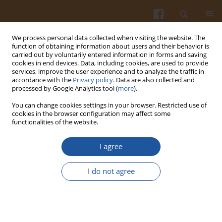
We process personal data collected when visiting the website. The
function of obtaining information about users and their behavior is
carried out by voluntarily entered information in forms and saving
cookies in end devices. Data, including cookies, are used to provide
services, improve the user experience and to analyze the traffic in
accordance with the
Privacy policy
. Data are also collected and
2/2001 vol. 51
processed by Google Analytics tool (
more
).
You can change cookies settings in your browser. Restricted use of
cookies in the browser configuration may affect some
functionalities of the website.
EVALUATION OF MEAT QUALITY
I agree
OF LOIN AND HAM FROM
I do not agree
PORKER CARCASSES OF
VARIOUS EUROP CLASSES -
SHORT REPORT.