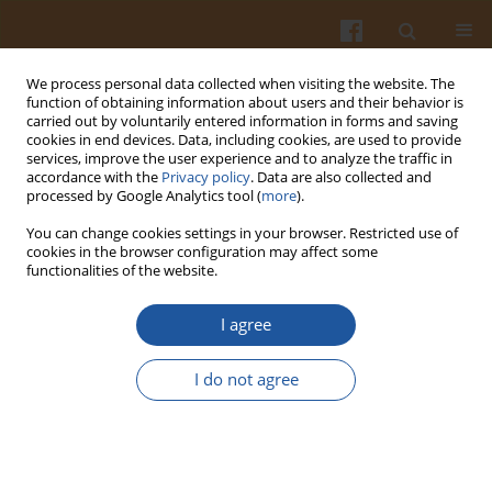
We process personal data collected when visiting the website. The
function of obtaining information about users and their behavior is
carried out by voluntarily entered information in forms and saving
cookies in end devices. Data, including cookies, are used to provide
services, improve the user experience and to analyze the traffic in
accordance with the
Privacy policy
. Data are also collected and
2/2015 vol. 65
processed by Google Analytics tool (
more
).
You can change cookies settings in your browser. Restricted use of
cookies in the browser configuration may affect some
functionalities of the website.
Effect of Microwave Treatment
I agree
on Microbial Contamination of
I do not agree
Honeys and in Their
Physicochemical and Thermal
Properties