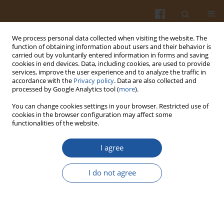
We process personal data collected when visiting the website. The
function of obtaining information about users and their behavior is
carried out by voluntarily entered information in forms and saving
cookies in end devices. Data, including cookies, are used to provide
services, improve the user experience and to analyze the traffic in
accordance with the
Privacy policy
. Data are also collected and
Special issue 3A/2007 vol. 57
processed by Google Analytics tool (
more
).
You can change cookies settings in your browser. Restricted use of
cookies in the browser configuration may affect some
functionalities of the website.
KINETICS OF WATER VAPOUR
I agree
ADSORPTION AND CAKING OF
I do not agree
WHEY POWDER
Ewa Domian
,
Małgorzata Włodarska