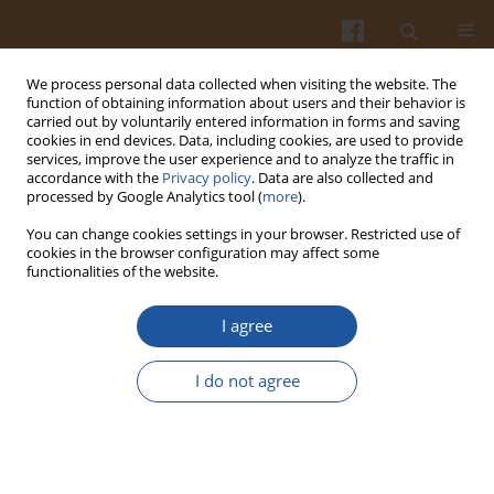
We process personal data collected when visiting the website. The
function of obtaining information about users and their behavior is
carried out by voluntarily entered information in forms and saving
cookies in end devices. Data, including cookies, are used to provide
services, improve the user experience and to analyze the traffic in
accordance with the
Privacy policy
. Data are also collected and
1/2015 vol. 65
processed by Google Analytics tool (
more
).
You can change cookies settings in your browser. Restricted use of
cookies in the browser configuration may affect some
functionalities of the website.
Suppression of Postprandial
I agree
Glycaemia by L-Arabinose in
I do not agree
Rats is More Associated with
Starch Than Sucrose Ingestion -
a Short Report