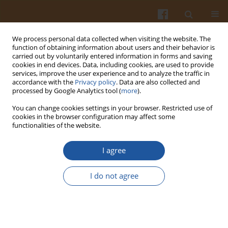
We process personal data collected when visiting the website. The
function of obtaining information about users and their behavior is
carried out by voluntarily entered information in forms and saving
cookies in end devices. Data, including cookies, are used to provide
services, improve the user experience and to analyze the traffic in
accordance with the
Privacy policy
. Data are also collected and
2/1998 vol. 48
processed by Google Analytics tool (
more
).
You can change cookies settings in your browser. Restricted use of
cookies in the browser configuration may affect some
functionalities of the website.
VISCOSITY OF AQUEOUS
I agree
SOLUTIONS OF SACCHARIDES.
I do not agree
Józef Mazurkiewicz
,
Maria Nowotny-Różańska
More details
Pol. J. Food Nutr. Sci. 1998;48(2):171-180