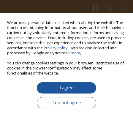
We process personal data collected when visiting the website. The
function of obtaining information about users and their behavior is
carried out by voluntarily entered information in forms and saving
cookies in end devices. Data, including cookies, are used to provide
services, improve the user experience and to analyze the traffic in
accordance with the
Privacy policy
. Data are also collected and
Special issue 4A/2007 vol. 57
processed by Google Analytics tool (
more
).
You can change cookies settings in your browser. Restricted use of
cookies in the browser configuration may affect some
functionalities of the website.
VITAMIN B6 AND ITS
I agree
METABOLITE REVEAL RADICAL
I do not agree
SCAVENGING ACTIVITY AT
BASIC PH