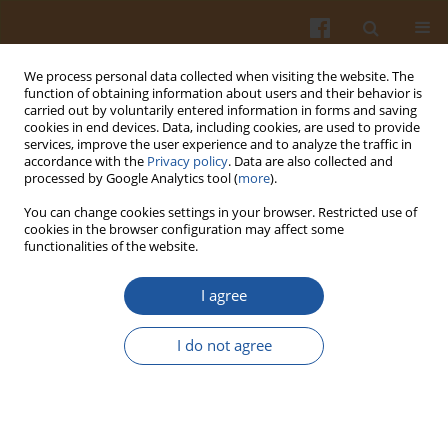
We process personal data collected when visiting the website. The
function of obtaining information about users and their behavior is
carried out by voluntarily entered information in forms and saving
cookies in end devices. Data, including cookies, are used to provide
services, improve the user experience and to analyze the traffic in
accordance with the
Privacy policy
. Data are also collected and
4/1997 vol. 47
processed by Google Analytics tool (
more
).
You can change cookies settings in your browser. Restricted use of
cookies in the browser configuration may affect some
functionalities of the website.
A HUNDRED YEARS OF
I agree
RESEARCH INTO STARCH IN
I do not agree
POLAND - A REVIEW
Wacław Leszczyński
,
Mieczysław Pałasiński