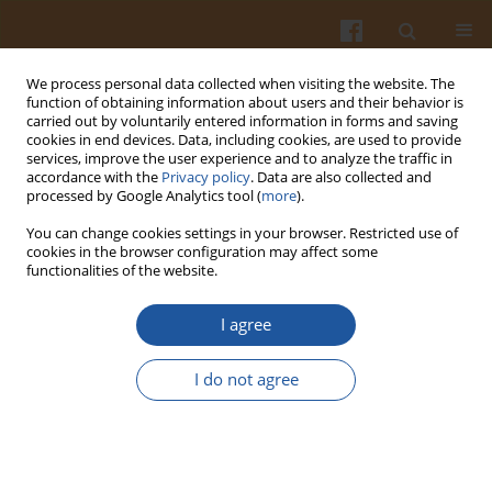
We process personal data collected when visiting the website. The
function of obtaining information about users and their behavior is
carried out by voluntarily entered information in forms and saving
cookies in end devices. Data, including cookies, are used to provide
services, improve the user experience and to analyze the traffic in
accordance with the
Privacy policy
. Data are also collected and
Special issue 4B/2007 vol. 57
processed by Google Analytics tool (
more
).
You can change cookies settings in your browser. Restricted use of
cookies in the browser configuration may affect some
functionalities of the website.
BIRD GENOTYPE AS A FACTOR
I agree
INFLUENCING EGG QUALITY
I do not agree
TRAITS
Lidia Lewko
,
Ewa Gornowicz
,
Grzegorz Leśnierowski
,
Krzysztof Kiełczewski