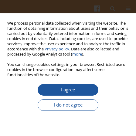
We process personal data collected when visiting the website. The
function of obtaining information about users and their behavior is
carried out by voluntarily entered information in forms and saving
cookies in end devices. Data, including cookies, are used to provide
services, improve the user experience and to analyze the traffic in
accordance with the
Privacy policy
. Data are also collected and
3/2008 vol. 58
processed by Google Analytics tool (
more
).
You can change cookies settings in your browser. Restricted use of
cookies in the browser configuration may affect some
functionalities of the website.
COLLOIDAL STABILITY OF MILK
I agree
WITH VARIOUS CONTENTS OF
I do not agree
FAT SUBJECTED TO HIGH-
PRESSURE HOMOGENIZATION