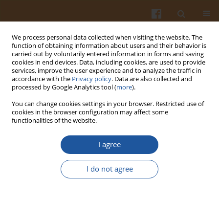
We process personal data collected when visiting the website. The
function of obtaining information about users and their behavior is
carried out by voluntarily entered information in forms and saving
cookies in end devices. Data, including cookies, are used to provide
services, improve the user experience and to analyze the traffic in
accordance with the
Privacy policy
. Data are also collected and
3/2006 vol. 56
processed by Google Analytics tool (
more
).
You can change cookies settings in your browser. Restricted use of
cookies in the browser configuration may affect some
functionalities of the website.
CRITICAL POINTS IN THE
I agree
DEVELOPMENT OF PORK
I do not agree
QUALITY - A REVIEW
Andrzej Pisula
,
Tomasz Florowski