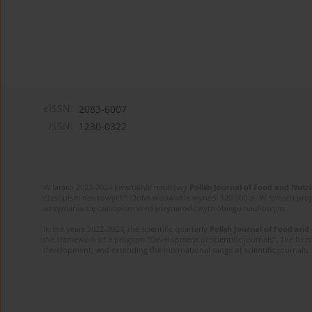
eISSN:
2083-6007
ISSN:
1230-0322
W latach 2022-2024 kwartalnik naukowy
Polish Journal of Food and Nutri
czasopism naukowych”. Dofinansowanie wynosi 120 000 zł. W ramach proj
utrzymania się czasopism w międzynarodowym obiegu naukowym.
In the years 2022-2024, the scientific quarterly
Polish Journal of Food and
the framework of a program “Development of scientific journals”. The finan
development, and extending the international range of scientific journals.