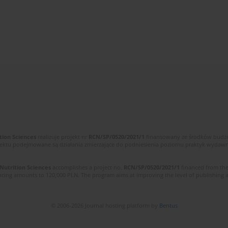
tion Sciences
realizuje projekt nr
RCN/SP/0520/2021/1
finansowany ze środków budżet
ektu podejmowane są działania zmierzające do podniesienia poziomu praktyk wydawnic
 Nutrition Sciences
accomplishes a project no.
RCN/SP/0520/2021/1
financed from the
cing amounts to 120,000 PLN. The program aims at improving the level of publishing and 
© 2006-2026 Journal hosting platform by
Bentus