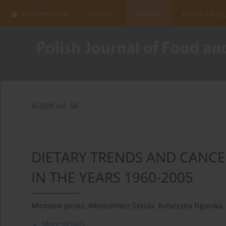
Current issue
In press
Archive
About the Jo
4/2008 vol. 58
DIETARY TRENDS AND CANCE
IN THE YEARS 1960-2005
Mirosław Jarosz
,
Włodzimierz Sekuła
,
Katarzyna Figurska
,
More details