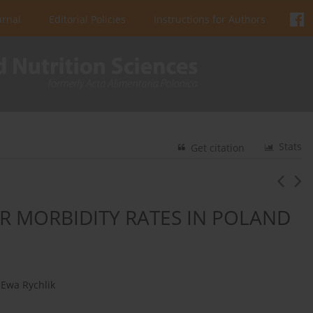
urnal
Editorial Policies
Instructions for Authors
Stats
Get citation
R MORBIDITY RATES IN POLAND
Ewa Rychlik