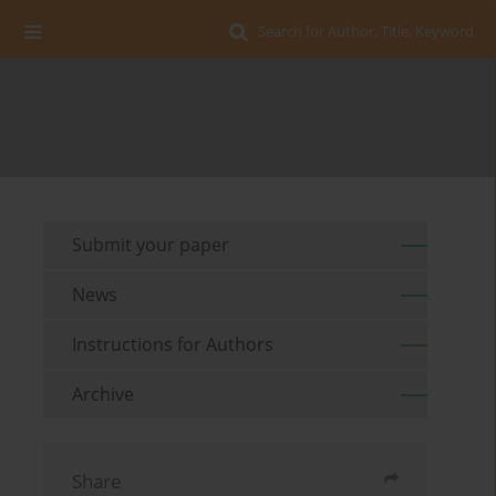
Search for Author, Title, Keyword
Submit your paper
News
Instructions for Authors
Archive
Share