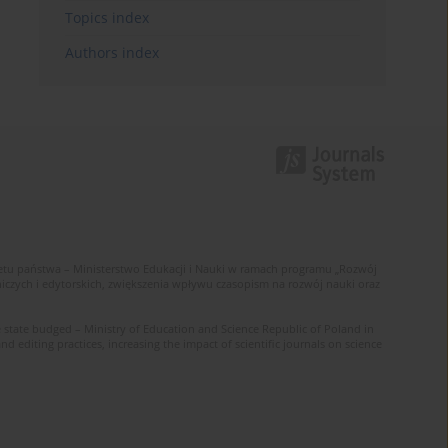
Topics index
Authors index
u państwa – Ministerstwo Edukacji i Nauki w ramach programu „Rozwój
zych i edytorskich, zwiększenia wpływu czasopism na rozwój nauki oraz
 state budged – Ministry of Education and Science Republic of Poland in
editing practices, increasing the impact of scientific journals on science