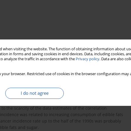
 when visiting the website. The function of obtaining information about use
tion in forms and saving cookies in end devices. Data, including cookies, are
o analyze the traffic in accordance with the
Privacy policy
. Data are also co
 your browser. Restricted use of cookies in the browser configuration may a
n stomach, colorectal and pancreatic cancer morbidity rates and
ce 1960 to 2005. The source for cancer morbidity rates was data
pattern was derived from the National Food and Nutrition
I do not agree
tween vegetables, fruits and vitamin C consumption and stomach
tors used by the households. A decline in these rates could also
 to the scarcity of the data estimates of the correlation
 incidence was related to increasing consumption of edible fats
cancer incidence rate up to the half of the 1990s was probably
ible fats and sugar.