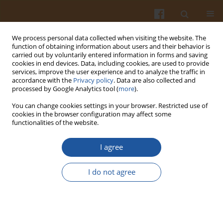
We process personal data collected when visiting the website. The
function of obtaining information about users and their behavior is
carried out by voluntarily entered information in forms and saving
cookies in end devices. Data, including cookies, are used to provide
services, improve the user experience and to analyze the traffic in
accordance with the
Privacy policy
. Data are also collected and
2/2012 vol. 62
processed by Google Analytics tool (
more
).
You can change cookies settings in your browser. Restricted use of
cookies in the browser configuration may affect some
functionalities of the website.
Determination of Selected Trace
I agree
Elements in Dietary
I do not agree
Supplements Containing Plant
Materials.