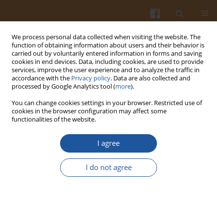
We process personal data collected when visiting the website. The
function of obtaining information about users and their behavior is
carried out by voluntarily entered information in forms and saving
cookies in end devices. Data, including cookies, are used to provide
services, improve the user experience and to analyze the traffic in
accordance with the
Privacy policy
. Data are also collected and
2/2008 vol. 58
processed by Google Analytics tool (
more
).
You can change cookies settings in your browser. Restricted use of
cookies in the browser configuration may affect some
functionalities of the website.
EFFECT OF FRUCTANS WITH
I agree
DIFFERENT DEGREES OF
I do not agree
POLYMERIZATION ON
BACTERIAL ENZYMES ACTIVITY,
LIPID PROFILE AND