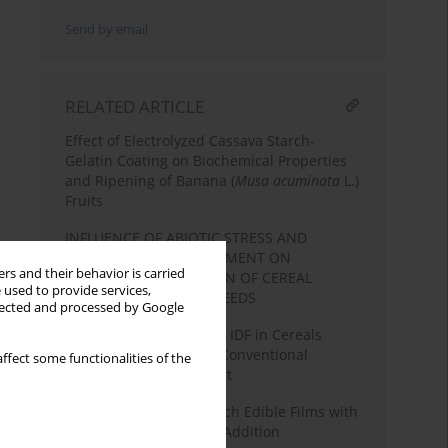
Send by email
RELATED ARTICLE
Effect of Electrolyzed Cassava Starch-
Gelatin Coating on Biochemical Properties
and Ripening of Banana (
Musa acuminata
L.)
Fruits
INFLUENCE OF ABIOTIC STRESS AND
TECHNOLOGICAL TREATMENT ON
rs and their behavior is carried
CHEMICAL COMPOSITION OF CEREAL
 used to provide services,
GRAINS AND LEGUME SEEDS
llected and processed by Google
Content of TDF, SDF and IDF in Cereals
Grown by Organic and Conventional
ffect some functionalities of the
Farming – a Short Report
Characterization of Starch Edible Films with
Different Essential Oils Addition