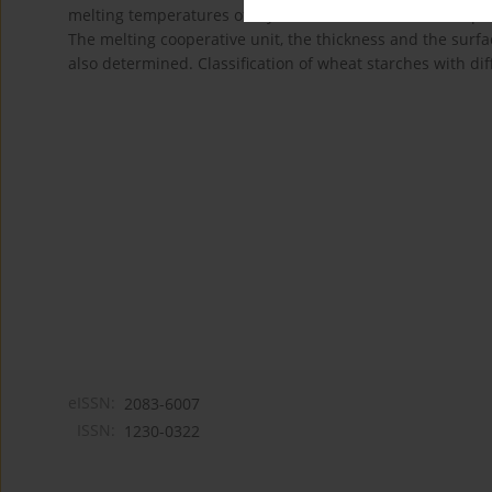
melting temperatures of crystalline lamella, whilst the p
The melting cooperative unit, the thickness and the surfa
also determined. Classification of wheat starches with dif
eISSN:
2083-6007
ISSN:
1230-0322