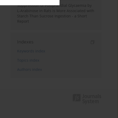
Suppression of Postprandial Glycaemia by
L-Arabinose in Rats is More Associated with
Starch Than Sucrose Ingestion - a Short
Report
Indexes
Keywords index
Topics index
Authors index