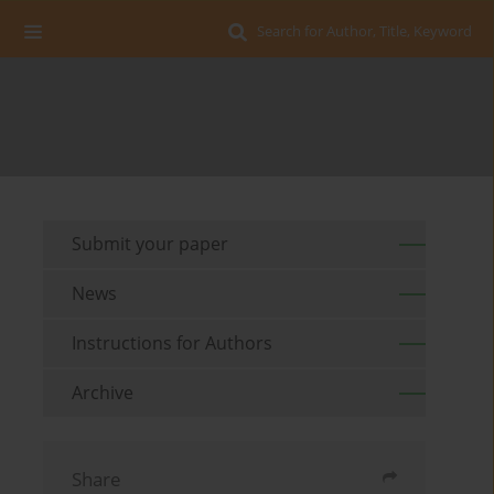
Search for Author, Title, Keyword
Submit your paper
News
Instructions for Authors
Archive
Share