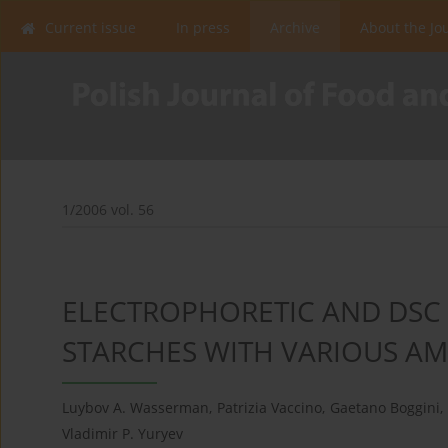
Current issue
In press
Archive
About the Jo
1/2006 vol. 56
ELECTROPHORETIC AND DSC 
STARCHES WITH VARIOUS A
Luybov A. Wasserman
,
Patrizia Vaccino
,
Gaetano Boggini
,
Vladimir P. Yuryev