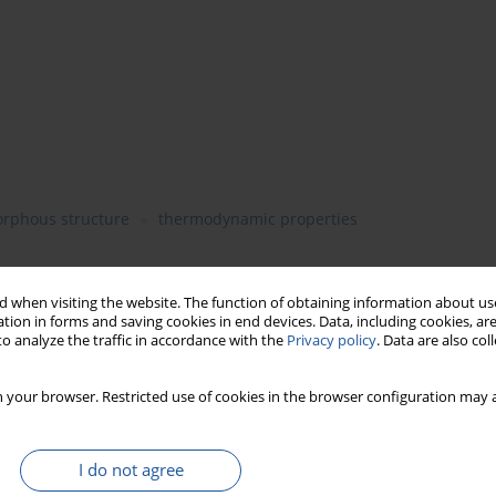
rphous structure
thermodynamic properties
 when visiting the website. The function of obtaining information about use
hermodynamic properties of the isolated starches were
tion in forms and saving cookies in end devices. Data, including cookies, are
mal (20.5-25.1% amylose content) and high amylose (≥39.5%
o analyze the traffic in accordance with the
Privacy policy
. Data are also co
 selections. Amylopectin (2.1% amylose content), normal (20.5-
ontaining ≥39.5% amylose) wheat cultivars were investigated
 your browser. Restricted use of cookies in the browser configuration may a
nule bound synthase. High-sensitivity differential scanning
d thermodynamic properties of extracted wheat starches. Wx-B1
e cultivars except for the normal amylose cultivar Bilancia. An
I do not agree
ompanied by a decrease both in the melting enthalpy and the