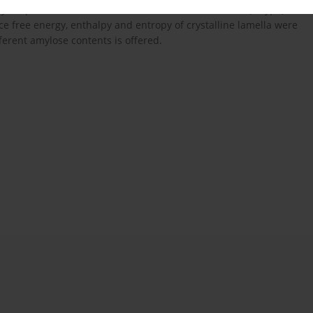
olymorphous structure of starches remains invariable (A-type).
ce free energy, enthalpy and entropy of crystalline lamella were
ferent amylose contents is offered.