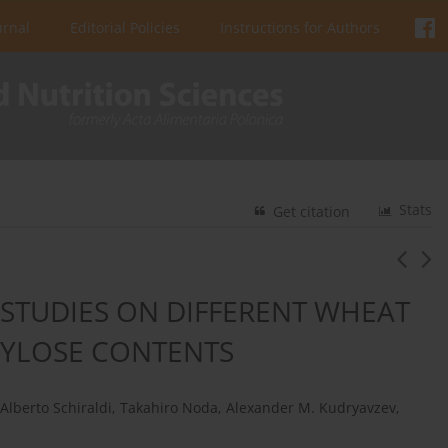
urnal
Editorial Policies
Instructions for Authors
Stats
Get citation
STUDIES ON DIFFERENT WHEAT
MYLOSE CONTENTS
Alberto Schiraldi
,
Takahiro Noda
,
Alexander M. Kudryavzev
,