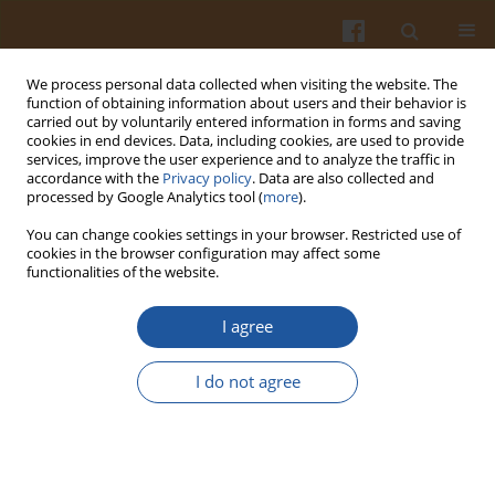
We process personal data collected when visiting the website. The
function of obtaining information about users and their behavior is
carried out by voluntarily entered information in forms and saving
cookies in end devices. Data, including cookies, are used to provide
services, improve the user experience and to analyze the traffic in
accordance with the
Privacy policy
. Data are also collected and
4/2022 vol. 72
processed by Google Analytics tool (
more
).
You can change cookies settings in your browser. Restricted use of
REVIEW ARTICLE
cookies in the browser configuration may affect some
functionalities of the website.
Health Benefits of Vegetarian
I agree
and Mediterranean Diets:
I do not agree
Narrative Review
1
1,2
Katarzyna Pieczyńska
,
Piotr Rzymski