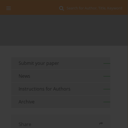
Search for Author, Title, Keyword
Submit your paper
News
Instructions for Authors
Archive
Share