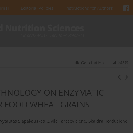
urnal
Editorial Policies
Instructions for Authors
Stats
Get citation
CHNOLOGY ON ENZYMATIC
OR FOOD WHEAT GRAINS
Vytautas Šlapakauskas
,
Zivile Taraseviciene
,
Skaidra Kordusiene