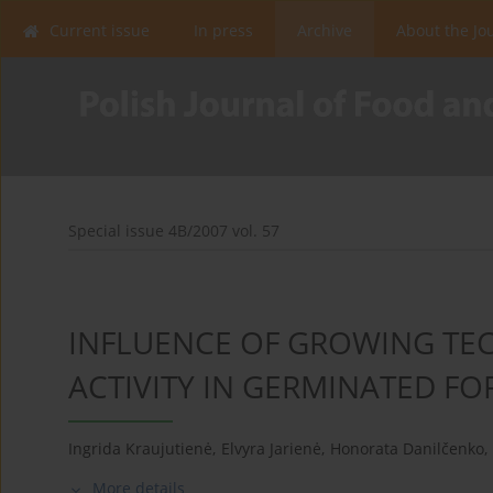
Current issue
In press
Archive
About the Jo
Special issue 4B/2007 vol. 57
INFLUENCE OF GROWING TE
ACTIVITY IN GERMINATED F
Ingrida Kraujutienė
,
Elvyra Jarienė
,
Honorata Danilčenko
,
More details