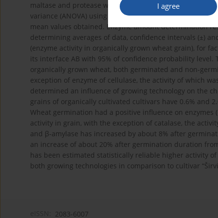
maltase and protease was established in the grain germin
I agree
variance (ANOVA) using statistical program STAT ENG (200
mean values obtained. Enzyme amount determination resu
determining averages of data, confidence intervals (±) and 
(enzyme activity in organically grown wheat grain), for fa
its interface AB with 95% of confidence probability level.
organically grown wheat, both germinated and non-germin
exception of enzyme of cellulase, the activity of which w
determined an influence of growing technology on the che
grains of organically cultivated cultivars have 0.6% and 
Wheat germination had a positive influence on enzymes (α
activity in grain, with the exception of catalase, the acti
and β-amylase has increased by about 8% after germinati
an increase of about 20% after germination duration fro
has been estimated statistically reliable higher activity o
both growing technologies in comparison to cultivar “Širvi
eISSN:
2083-6007