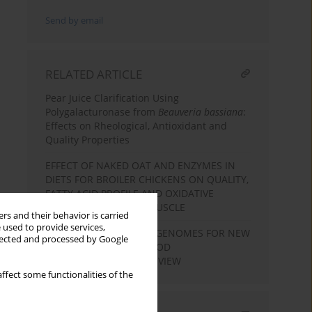
Send by email
RELATED ARTICLE
Pear Juice Clarification Using
Polygalacturonase from
Beauveria bassiana
:
Effects on Rheological, Antioxidant and
Quality Properties
EFFECT OF NAKED OAT AND ENZYMES IN
DIETS FOR BROILER CHICKENS ON QUALITY,
FATTY ACID PROFILE AND OXIDATIVE
STABILITY OF BREAST MUSCLE
rs and their behavior is carried
 used to provide services,
EXPLORATION OF METAGENOMES FOR NEW
llected and processed by Google
ENZYMES USEFUL IN FOOD
BIOTECHNOLOGY – A REVIEW
ffect some functionalities of the