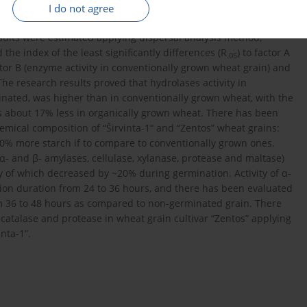
ated for two days. The data were processed by the analysis of
I do not agree
0 m.). Student and Fisher tests were used for comparison of
lts were estimated applying dispersal analysis method,
the index of the least significantly differences (R
) to factor A
.05
ctor B (enzyme activity in conventionally grown wheat grain) and
 The research results proved that hydrolases activity in
ated, was higher than in conventionally grown wheat, with the
as about 17% less in organically grown wheat. There has been
mical composition of “Širvinta-1“ and “Zentos” wheat grains:
2.0% more starch if to compare to conventionally grown ones.
- and β- amylases, cellulase, xylanase, protease and maltase)
vity of which decreased by ~20% during germination. Activity of α-
on duration from 24 to 36 hours, and there has been evaluated
m 36 to 48 hours as compared to non-germinated grain. There
f catalase and protease in wheat grain cultivar “Zentos” applying
nta-1”.