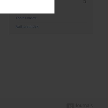
Indexes
Keywords index
Topics index
Authors index