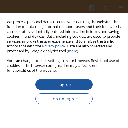
We process personal data collected when visiting the website. The
function of obtaining information about users and their behavior is
carried out by voluntarily entered information in forms and saving
cookies in end devices. Data, including cookies, are used to provide
services, improve the user experience and to analyze the traffic in
accordance with the
Privacy policy
. Data are also collected and
4/2012 vol. 62
processed by Google Analytics tool (
more
).
You can change cookies settings in your browser. Restricted use of
cookies in the browser configuration may affect some
functionalities of the website.
Implementation of Hazard
I agree
Analysis Critical Control Points
I do not agree
(HACCP) in a SME: Case Study of
a Bakery