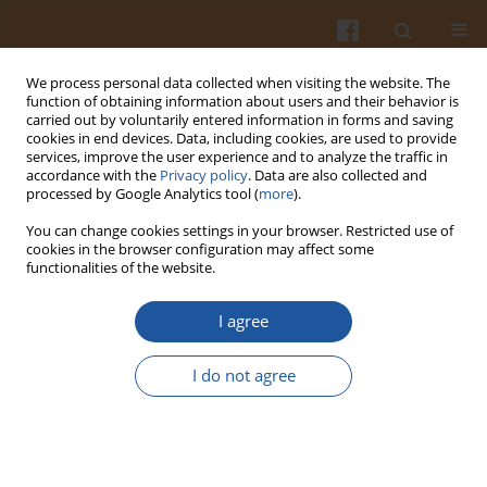
We process personal data collected when visiting the website. The
function of obtaining information about users and their behavior is
carried out by voluntarily entered information in forms and saving
cookies in end devices. Data, including cookies, are used to provide
services, improve the user experience and to analyze the traffic in
accordance with the
Privacy policy
. Data are also collected and
3/2018 vol. 68
processed by Google Analytics tool (
more
).
You can change cookies settings in your browser. Restricted use of
cookies in the browser configuration may affect some
functionalities of the website.
Influence of High Pressure or
I agree
Autoclaving-Cooling Cycles and
I do not agree
Pullulanase Treatment on
Buckwheat Starch Properties
and Resistant Starch Formation