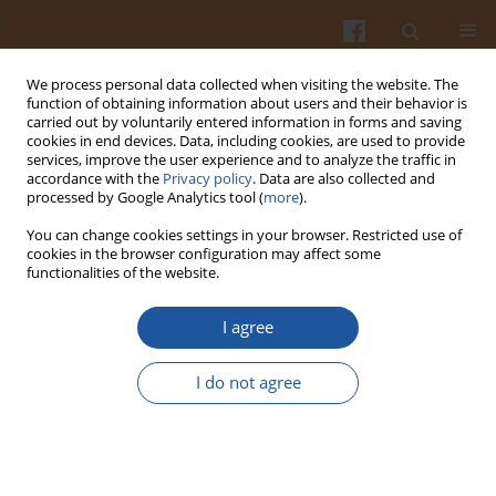
We process personal data collected when visiting the website. The
function of obtaining information about users and their behavior is
carried out by voluntarily entered information in forms and saving
cookies in end devices. Data, including cookies, are used to provide
services, improve the user experience and to analyze the traffic in
accordance with the
Privacy policy
. Data are also collected and
Special issue 1s/2004 vol. 54
processed by Google Analytics tool (
more
).
You can change cookies settings in your browser. Restricted use of
cookies in the browser configuration may affect some
functionalities of the website.
OPIOID PEPTIDES DERIVED
I agree
FROM MILK PROTEINS
I do not agree
Elżbieta Kostyra
,
Edyta Sienkiewicz-Szłapka
,
Beata Jarmołowska
,
Stanisław Krawczuk
,
Henryk Kostyra
More details