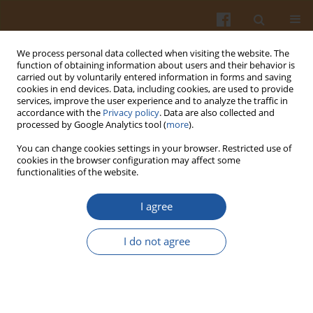
We process personal data collected when visiting the website. The
function of obtaining information about users and their behavior is
carried out by voluntarily entered information in forms and saving
cookies in end devices. Data, including cookies, are used to provide
services, improve the user experience and to analyze the traffic in
accordance with the
Privacy policy
. Data are also collected and
2/2005 vol. 55
processed by Google Analytics tool (
more
).
You can change cookies settings in your browser. Restricted use of
cookies in the browser configuration may affect some
functionalities of the website.
OXIDATION-INDUCED CHANGES
I agree
IN THE SURFACE STRUCTURE OF
I do not agree
STARCH GRANULES.
Sławomir Pietrzyk
,
Teresa Fortuna