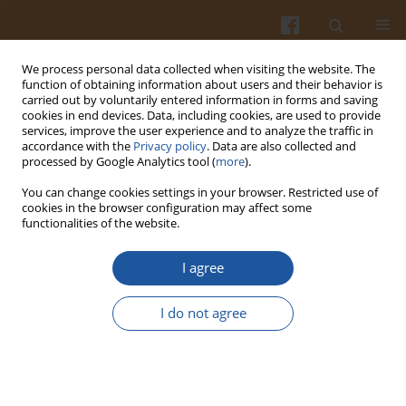
We process personal data collected when visiting the website. The
function of obtaining information about users and their behavior is
carried out by voluntarily entered information in forms and saving
cookies in end devices. Data, including cookies, are used to provide
services, improve the user experience and to analyze the traffic in
accordance with the
Privacy policy
. Data are also collected and
1/2004 vol. 54
processed by Google Analytics tool (
more
).
You can change cookies settings in your browser. Restricted use of
cookies in the browser configuration may affect some
functionalities of the website.
PERSPECTIVES OF LINSEED
I agree
UTILISATION IN BAKING.
I do not agree
Halina Gambuś
,
Anna Mikulec
,
Florian Gambuś
,
Paweł Pisulewski
More details