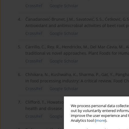
CrossRef
Google Scholar
4.
Čanadanović-Brunet, J.M., Savatović, S.S., Ćetković, G.S., 
Antioxidant and antimicrobial activities of beet root 
CrossRef
Google Scholar
5.
Carrillo, C., Rey, R., Hendrickx, M., Del Mar Cavia, M., 
traditional vs novel approaches. Plant Foods for Human
CrossRef
Google Scholar
6.
Chhikara, N., Kushwaha, K., Sharma, P., Gat, Y., Pangh
in food processing industry: A critical review. Food C
CrossRef
Google Scholar
7.
Clifford, T., Howatson, G., West, D.J., Stevenson, E.J. 
We process personal data collected
health and disease. Nutrients, 7(4), 2801-2822.
out by voluntarily entered informa
improve the user experience and t
CrossRef
Google Scholar
Analytics tool (
more
).