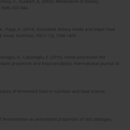
Remesy, C., Scalbert, A. (2003). Metabolism of dietary
 35(8), 837-844.
 K., Pająk, A. (2014). Estimated dietary intake and major food
 study. Nutrition, 30(11-12), 1398-1403.
oyacioglu, D., Capanoglu, E. (2016). Home-processed red
idant properties and bioaccessibility. International Journal of
icance of fermented food in nutrition and food science.
 of fermentation on antioxidant properties of red cabbages.