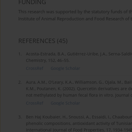
FUNDING
This research was supported by the statutory funds of 
Institute of Animal Reproduction and Food Research of 
REFERENCES
(45)
1.
Acosta-Estrada, B.A., Gutiérrez-Uribe, J.A., Serna-Sald
Chemistry, 152, 46–55.
CrossRef
Google Scholar
2.
Aura, A.M., O'Leary, K.A., Williamson, G., Ojala, M., B
K.M., Poutanen, K. (2002). Quercetin derivatives are
not methylated by human fecal flora in vitro. Journal 
CrossRef
Google Scholar
3.
Ben Haj Koubaier, H., Snoussi, A., Essaidi, I., Chaaboun
phenolic compositions, antioxidant activity of Tunisian
International Journal of Food Properties, 17, 1934-194