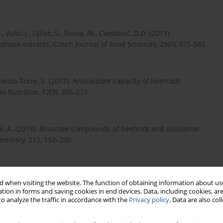
Vulić, J., Djilas, S., Sinisa, M., Cvetković, D.D. (2011).
pomace extracts. Czech Journal of Food Sciences, 29(6), 575-585.
Alonso-Torre, S. (2017). Antioxidant capacity of beetroot:
 Nutrition, 72(3), 266-273.
al, A. (2019). Bioactive compounds of beetroot and utilization
hemistry, 272, 192–200.
(2015). The potential benefits of red beetroot supplementation in
 when visiting the website. The function of obtaining information about use
tion in forms and saving cookies in end devices. Data, including cookies, are
o analyze the traffic in accordance with the
Privacy policy
. Data are also co