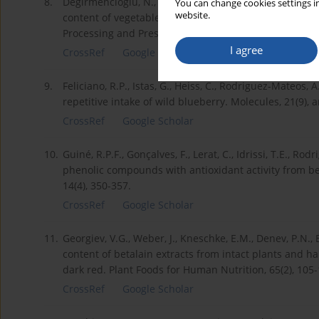
8.
Değirmencioğlu, N., Gurbuz, O., Şahan, Y. (2016). The m
You can change cookies settings in
website.
content of vegetable juice fermented with Saccharom
Processing and Preservation, 40(4), 798-811.
I agree
CrossRef
Google Scholar
9.
Feliciano, R.P., Istas, G., Heiss, C., Rodriguez-Mateos,
repetitive intake of wild blueberry. Molecules, 21(9), a
CrossRef
Google Scholar
10.
Guiné, R.P.F., Gonçalves, F., Lerat, C., Idrissi, T.E., Rodr
phenolic compounds with antioxidant activity from bee
14(4), 350-357.
CrossRef
Google Scholar
11.
Georgiev, V.G., Weber, J., Kneschke, E.M., Denev, P.N., B
content of betalain extracts from intact plants and hai
dark red. Plant Foods for Human Nutrition, 65(2), 105-
CrossRef
Google Scholar