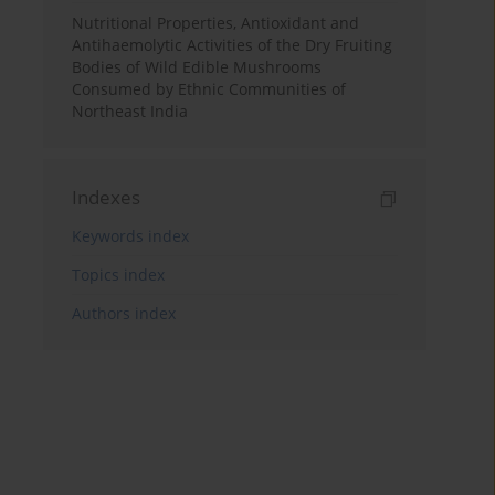
Nutritional Properties, Antioxidant and
Antihaemolytic Activities of the Dry Fruiting
Bodies of Wild Edible Mushrooms
Consumed by Ethnic Communities of
Northeast India
Indexes
Keywords index
Topics index
Authors index