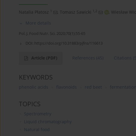
1
1,2
Natalia Płatosz
,
Tomasz Sawicki
,
Wiesław Wic
More details
Pol. J. Food Nutr. Sci. 2020;70(1):55-65
DOI:
https://doi.org/10.31883/pjfns/116613
Article
(PDF)
References
(45)
Citations
(
KEYWORDS
phenolic acids
flavonoids
red beet
fermentatio
TOPICS
Spectrometry
Liquid chromatography
Natural food