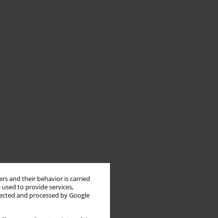
rs and their behavior is carried
 used to provide services,
llected and processed by Google