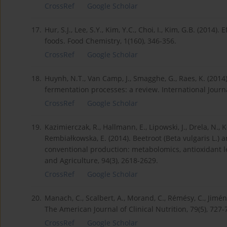
CrossRef
Google Scholar
17.
Hur, S.J., Lee, S.Y., Kim, Y.C., Choi, I., Kim, G.B. (2014
foods. Food Chemistry, 1(160), 346-356.
CrossRef
Google Scholar
18.
Huynh, N.T., Van Camp, J., Smagghe, G., Raes, K. (201
fermentation processes: a review. International Journ
CrossRef
Google Scholar
19.
Kazimierczak, R., Hallmann, E., Lipowski, J., Drela, N., Ko
Rembiałkowska, E. (2014). Beetroot (Beta vulgaris L.)
conventional production: metabolomics, antioxidant le
and Agriculture, 94(3), 2618-2629.
CrossRef
Google Scholar
20.
Manach, C., Scalbert, A., Morand, C., Rémésy, C., Jimén
The American Journal of Clinical Nutrition, 79(5), 727-
CrossRef
Google Scholar