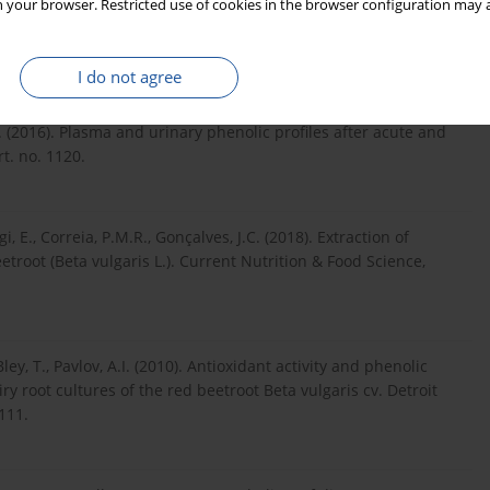
onitoring, via an in vitro digestion system, of the bioactive
 your browser. Restricted use of cookies in the browser configuration may a
yces cerevisiae and Saccharomyces boulardii. Journal of Food
I do not agree
 A. (2016). Plasma and urinary phenolic profiles after acute and
rt. no. 1120.
igi, E., Correia, P.M.R., Gonçalves, J.C. (2018). Extraction of
troot (Beta vulgaris L.). Current Nutrition & Food Science,
ley, T., Pavlov, A.I. (2010). Antioxidant activity and phenolic
ry root cultures of the red beetroot Beta vulgaris cv. Detroit
111.