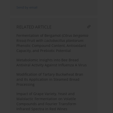
Send by email
RELATED ARTICLE
Fermentation of Bergamot (
Citrus bergamia
Risso) Fruit with
Lactobacillus plantarum
:
Phenolic Compound Content, Antioxidant
Capacity, and Prebiotic Potential
Metabolomic Insights into Bee Bread
Antiviral Activity Against Influenza A Virus
Modification of Tartary Buckwheat Bran
and Its Application in Steamed Bread
Processing
Impact of Grape Variety, Yeast and
Malolactic Fermentation on Volatile
Compounds and Fourier Transform
Infrared Spectra in Red Wines