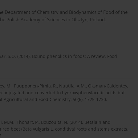
the Department of Chemistry and Biodynamics of Food of the
the Polish Academy of Sciences in Olsztyn, Poland.
ívar, S.O. (2014). Bound phenolics in foods: A review. Food
ailey, M., Puupponen-Pimiä, R., Nuutila, A.M., Oksman-Caldentey,
 deconjugated and converted to hydroxyphenylacetic acids but
of Agricultural and Food Chemistry, 50(6), 1725-1730.
i, M.M., Thonart, P., Bouzouita, N. (2014). Betalain and
 red beet (Beta vulgaris L. conditiva) roots and stems extracts.
5.