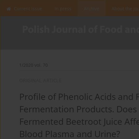
Current issue
In press
Archive
About the Jo
1/2020 vol. 70
ORIGINAL ARTICLE
Profile of Phenolic Acids and 
Fermentation Products. Does
Fermented Beetroot Juice Aff
Blood Plasma and Urine?