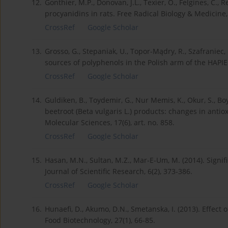
12.
Gonthier, M.P., Donovan, J.L., Texier, O., Felgines, C., 
procyanidins in rats. Free Radical Biology & Medicine,
CrossRef
Google Scholar
13.
Grosso, G., Stepaniak, U., Topor-Mądry, R., Szafraniec,
sources of polyphenols in the Polish arm of the HAPIEE
CrossRef
Google Scholar
14.
Guldiken, B., Toydemir, G., Nur Memis, K., Okur, S., B
beetroot (Beta vulgaris L.) products: changes in antiox
Molecular Sciences, 17(6), art. no. 858.
CrossRef
Google Scholar
15.
Hasan, M.N., Sultan, M.Z., Mar-E-Um, M. (2014). Signif
Journal of Scientific Research, 6(2), 373-386.
CrossRef
Google Scholar
16.
Hunaefi, D., Akumo, D.N., Smetanska, I. (2013). Effect
Food Biotechnology, 27(1), 66-85.