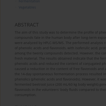
Fermentation
Vegetables
ABSTRACT
The aim of this study was to determine the profile of phe
compounds fate in the human body after long-term exposu
were analyzed by HPLC-MS/MS. The performed analysis re
of phenolic acids and flavonoids, with isoferulic acid, p
among the twenty compounds detected. However, the co
fresh material. The results obtained indicate that the fe
phenolic acids and reduced the content of conjugated phe
caused a reduction in the content of free flavonoids and 
the 14-day spontaneous fermentation process resulted in a
phenolics (phenolic acids and flavonoids). However, it was
fermented beetroot juice (200 mL/60 kg body weight) gene
flavonoids in the volunteers' body fluids compared to the
consumption.