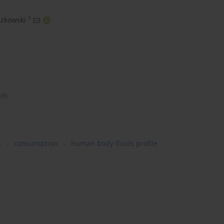
1
zkowski
59)
n
consumption
human body fluids profile