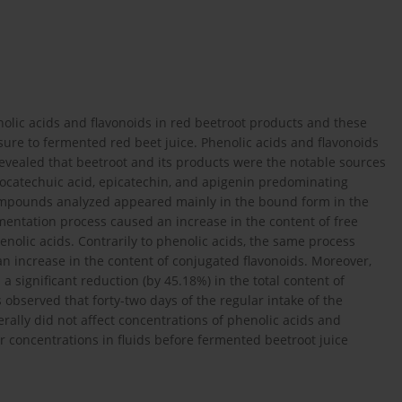
nolic acids and flavonoids in red beetroot products and these
re to fermented red beet juice. Phenolic acids and flavonoids
vealed that beetroot and its products were the notable sources
rotocatechuic acid, epicatechin, and apigenin predominating
mpounds analyzed appeared mainly in the bound form in the
rmentation process caused an increase in the content of free
nolic acids. Contrarily to phenolic acids, the same process
an increase in the content of conjugated flavonoids. Moreover,
 significant reduction (by 45.18%) in the total content of
 observed that forty-two days of the regular intake of the
rally did not affect concentrations of phenolic acids and
ir concentrations in fluids before fermented beetroot juice