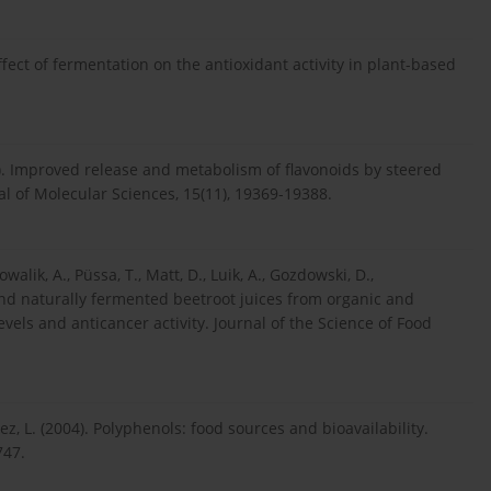
). Effect of fermentation on the antioxidant activity in plant-based
4). Improved release and metabolism of flavonoids by steered
al of Molecular Sciences, 15(11), 19369-19388.
walik, A., Püssa, T., Matt, D., Luik, A., Gozdowski, D.,
 and naturally fermented beetroot juices from organic and
vels and anticancer activity. Journal of the Science of Food
ez, L. (2004). Polyphenols: food sources and bioavailability.
747.