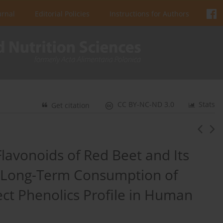
urnal
Editorial Policies
Instructions for Authors
CC BY-NC-ND 3.0
Stats
Get citation
Flavonoids of Red Beet and Its
 Long-Term Consumption of
ect Phenolics Profile in Human