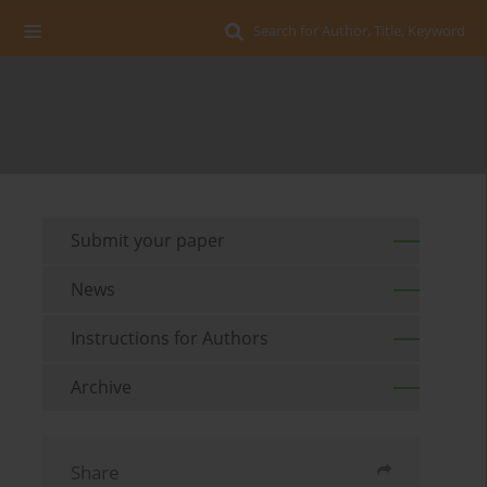
Search for Author, Title, Keyword
Submit your paper
News
Instructions for Authors
Archive
Share