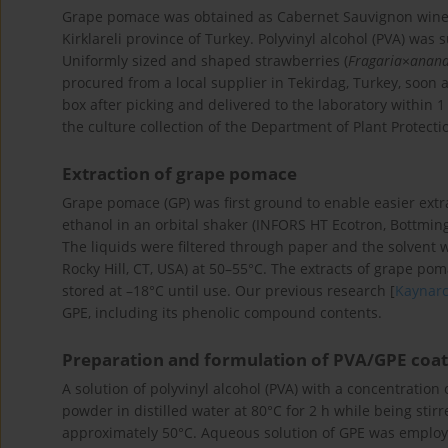
Grape pomace was obtained as Cabernet Sauvignon winema
Kirklareli province of Turkey. Polyvinyl alcohol (PVA) was s
Uniformly sized and shaped strawberries (
Fragaria
×
anana
procured from a local supplier in Tekirdag, Turkey, soon 
box after picking and delivered to the laboratory within 1
the culture collection of the Department of Plant Protect
Extraction of grape pomace
Grape pomace (GP) was first ground to enable easier extra
ethanol in an orbital shaker (INFORS HT Ecotron, Bottming
The liquids were filtered through paper and the solvent 
Rocky Hill, CT, USA) at 50–55°C. The extracts of grape po
stored at –18°C until use. Our previous research [
Kaynar
GPE, including its phenolic compound contents.
Preparation and formulation of PVA/GPE coat
A solution of polyvinyl alcohol (PVA) with a concentration 
powder in distilled water at 80°C for 2 h while being sti
approximately 50°C. Aqueous solution of GPE was employe