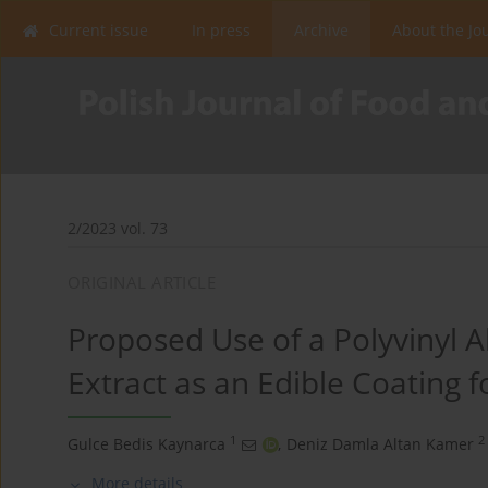
Current issue
In press
Archive
About the Jo
2/2023 vol. 73
ORIGINAL ARTICLE
Proposed Use of a Polyvinyl 
Extract as an Edible Coating f
1
2
Gulce Bedis Kaynarca
,
Deniz Damla Altan Kamer
More details