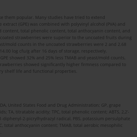
ake them popular. Many studies have tried to extend
ce extract (GPE) was combined with polyvinyl alcohol (PVA) and
id content, total phenolic content, total anthocyanin content, and
coated strawberries were superior to the uncoated fruits during
ast/mold counts in the uncoated strawberries were 2 and 2.68
 14.00 log cfu/g after 16 days of storage, respectively.
) GPE showed 32% and 25% less TMAB and yeast/mold counts,
strawberries showed significantly higher firmness compared to
y shelf life and functional properties.
FDA, United States Food and Drug Administration; GP, grape
; TA, titratable acidity; TPC, total phenolic content; ABTS, 2,2’-
,1-diphenyl-2-picrylhydrazyl radical, PBS, potassium persulphate
AC, total anthocyanin content; TMAB, total aerobic mesophilic
.