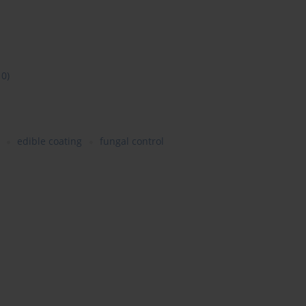
10)
edible coating
fungal control