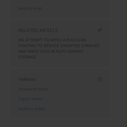
Send by email
RELATED ARTICLE
AN ATTEMPT TO APPLY A PULLULAN
COATING TO REDUCE OXIDATIVE CHANGES
AND MASS LOSS IN NUTS DURING
STORAGE
Indexes
Keywords index
Topics index
Authors index