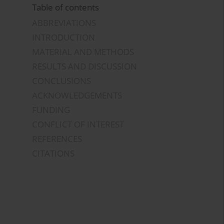
Table of contents
ABBREVIATIONS
INTRODUCTION
MATERIAL AND METHODS
RESULTS AND DISCUSSION
CONCLUSIONS
ACKNOWLEDGEMENTS
FUNDING
CONFLICT OF INTEREST
REFERENCES
CITATIONS