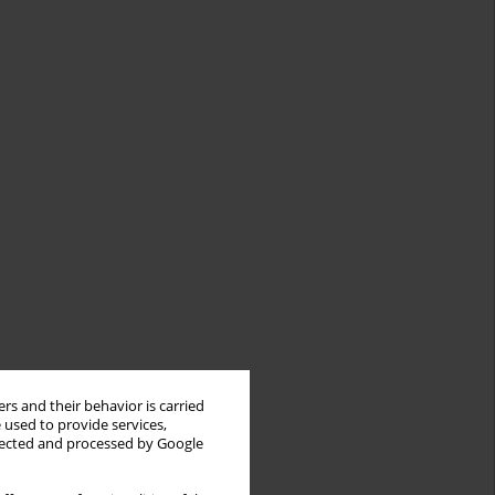
rs and their behavior is carried
 used to provide services,
llected and processed by Google