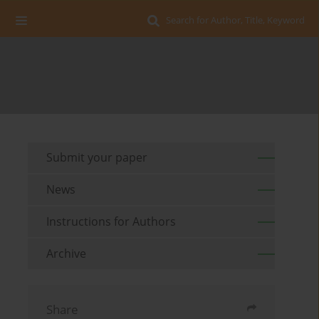
Search for Author, Title, Keyword
Submit your paper
News
Instructions for Authors
Archive
Share