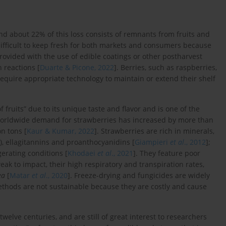
 and about 22% of this loss consists of remnants from fruits and
 difficult to keep fresh for both markets and consumers because
provided with the use of edible coatings or other postharvest
 reactions [
Duarte & Picone, 2022
]. Berries, such as raspberries,
require appropriate technology to maintain or extend their shelf
of fruits” due to its unique taste and flavor and is one of the
worldwide demand for strawberries has increased by more than
n tons [
Kaur & Kumar, 2022
]. Strawberries are rich in minerals,
s), ellagitannins and proanthocyanidins [
Giampieri
et al
., 2012
];
gerating conditions [
Khodaei
et al
., 2021
]. They feature poor
weak to impact, their high respiratory and transpiration rates,
ea
[
Matar
et al
., 2020
]. Freeze-drying and fungicides are widely
methods are not sustainable because they are costly and cause
welve centuries, and are still of great interest to researchers