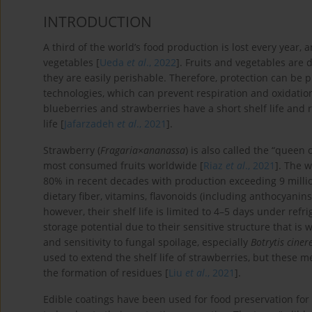
INTRODUCTION
A third of the world’s food production is lost every year,
vegetables [
Ueda
et al
., 2022
]. Fruits and vegetables are
they are easily perishable. Therefore, protection can be 
technologies, which can prevent respiration and oxidation
blueberries and strawberries have a short shelf life and 
life [
Jafarzadeh
et al
., 2021
].
Strawberry (
Fragaria
×
ananassa
) is also called the “queen 
most consumed fruits worldwide [
Riaz
et al
., 2021
]. The 
80% in recent decades with production exceeding 9 millio
dietary fiber, vitamins, flavonoids (including anthocyanin
however, their shelf life is limited to 4–5 days under refri
storage potential due to their sensitive structure that is 
and sensitivity to fungal spoilage, especially
Botrytis ciner
used to extend the shelf life of strawberries, but these 
the formation of residues [
Liu
et al
., 2021
].
Edible coatings have been used for food preservation for t