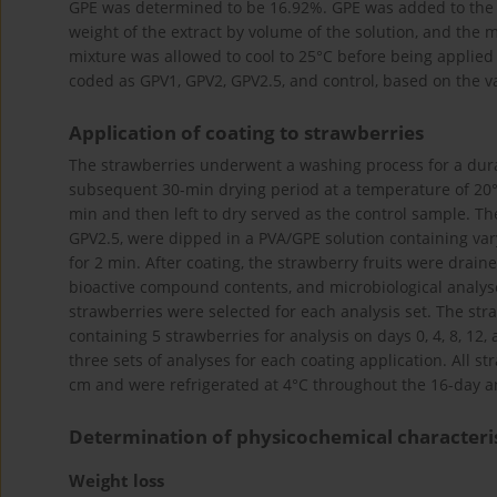
GPE was determined to be 16.92%. GPE was added to the P
weight of the extract by volume of the solution, and the
mixture was allowed to cool to 25°C before being applied
coded as GPV1, GPV2, GPV2.5, and control, based on the v
Application of coating to strawberries
The strawberries underwent a washing process for a duratio
subsequent 30-min drying period at a temperature of 20°C
min and then left to dry served as the control sample. Th
GPV2.5, were dipped in a PVA/GPE solution containing var
for 2 min. After coating, the strawberry fruits were drai
bioactive compound contents, and microbiological analyses
strawberries were selected for each analysis set. The st
containing 5 strawberries for analysis on days 0, 4, 8, 12
three sets of analyses for each coating application. All 
cm and were refrigerated at 4°C throughout the 16-day an
Determination of physicochemical characteris
Weight loss