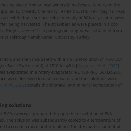
king waste from a local winery (Vino Desera Winery) in the
upplied by Clearity Chemistry Textile Co., Ltd. (Tekirdag, Turkey).
ssa
), exhibiting a surface color intensity of 80% or greater, were
after being harvested. The strawberries were placed in a cool
 h.
Botrytis cinerea
12c, a pathogenic fungus, was obtained from
ion at Tekirdag Namik Kemal University, Turkey.
ction, and then incubated with a 1:5 (
w/v
) solution of 70% (
v/v
)
en-Basel Switzerland) at 25°C for 48 h [
Kaynarca
et al
., 2022
].
was evaporated in a rotary evaporator (RE 100-PRO, SCI LOGEX,
mace were dissolved in distilled water and the solutions were
ca
et al
., 2022
] details the chemical and mineral composition of
ing solutions
of 5.0% (
w/v
) was prepared through the dissolution of PVA
rred. The solution was subsequently cooled to a temperature of
d to create a more uniform blend. The dry matter content of