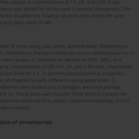
VA solution at concentrations of 1%, 2%, and 2.5% of dry
 mixture was stirred for 10 min until it became homogenous. The
 to the strawberries. Coating solutions with added GPE were
arying mass ratios of GPE.
n of 3 min using cool, sterile, distilled water, followed by a
. Strawberries that were immersed only in distilled water for 3
e other groups of strawberries, labeled as GPV1, GPV2, and
ying concentrations of GPE (1%, 2%, and 2.5% (
w/v
), respectively)
ned and dried for 2 h. To perform physicochemical properties,
 of strawberries with different coating applications, 5
rawberries were divided into 5 packages, with each package
, and 16. This process was repeated three times to conduct the
strawberries were stored in plastic containers measuring 16×9×5
alysis period.
tics of strawberries