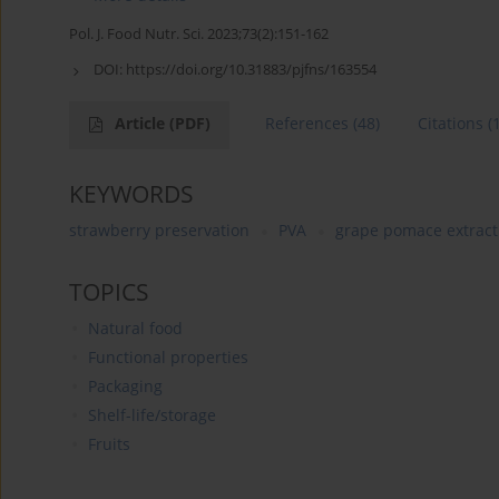
Pol. J. Food Nutr. Sci. 2023;73(2):151-162
DOI:
https://doi.org/10.31883/pjfns/163554
Article
(PDF)
References
(48)
Citations
(
KEYWORDS
strawberry preservation
PVA
grape pomace extract
TOPICS
Natural food
Functional properties
Packaging
Shelf-life/storage
Fruits