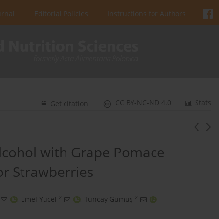
urnal
Editorial Policies
Instructions for Authors
CC BY-NC-ND 4.0
Stats
Get citation
Alcohol with Grape Pomace
or Strawberries
2
2
,
Emel Yucel
,
Tuncay Gümüş