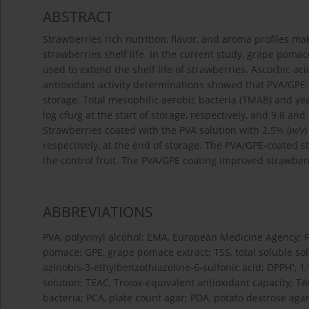
ABSTRACT
Strawberries rich nutrition, flavor, and aroma profiles m
strawberries shelf life. In the current study, grape poma
used to extend the shelf life of strawberries. Ascorbic ac
antioxidant activity determinations showed that PVA/GPE-
storage. Total mesophilic aerobic bacteria (TMAB) and ye
log cfu/g at the start of storage, respectively, and 9.8 and
Strawberries coated with the PVA solution with 2.5% (
w/v
respectively, at the end of storage. The PVA/GPE-coated 
the control fruit. The PVA/GPE coating improved strawberr
ABBREVIATIONS
PVA, polyvinyl alcohol; EMA, European Medicine Agency; 
pomace; GPE, grape pomace extract; TSS, total soluble solids
•
azinobis-3-ethylbenzothiazoline-6-sulfonic acid; DPPH
, 1
solution; TEAC, Trolox-equivalent antioxidant capacity; T
bacteria; PCA, plate count agar; PDA, potato dextrose agar