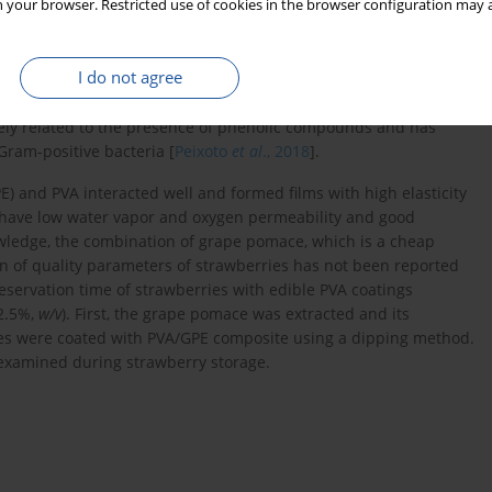
 your browser. Restricted use of cookies in the browser configuration may a
-product of the winemaking industry. Winemaking by-products
increasing attention as possible sources of bioactive phenolic
omace’s phenolic profile includes a wide range of compounds,
I do not agree
and epicatechin. Moreover, flavonols such as quercetin,
idin, delphinidin, petunidin, and peonidin were found [
Peixoto
et
losely related to the presence of phenolic compounds and has
Gram-positive bacteria [
Peixoto
et al
., 2018
].
 and PVA interacted well and formed films with high elasticity
s have low water vapor and oxygen permeability and good
owledge, the combination of grape pomace, which is a cheap
ion of quality parameters of strawberries has not been reported
reservation time of strawberries with edible PVA coatings
 2.5%,
w/v
). First, the grape pomace was extracted and its
ries were coated with PVA/GPE composite using a dipping method.
 examined during strawberry storage.