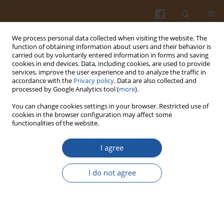
We process personal data collected when visiting the website. The
function of obtaining information about users and their behavior is
carried out by voluntarily entered information in forms and saving
cookies in end devices. Data, including cookies, are used to provide
services, improve the user experience and to analyze the traffic in
accordance with the
Privacy policy
. Data are also collected and
1/2013 vol. 63
processed by Google Analytics tool (
more
).
You can change cookies settings in your browser. Restricted use of
cookies in the browser configuration may affect some
functionalities of the website.
Rapid High Performance Thin
I agree
Layer Chromatographic Method
I do not agree
for Quantitation of Catechin
from Extracts of Cashew
Leaves- a Short Report