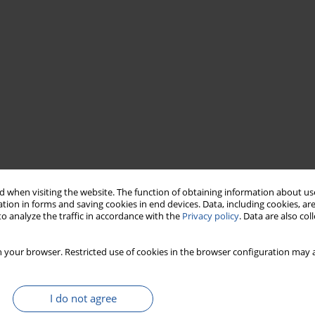
ymers widely used in the food industry. Gelation of whey
 when visiting the website. The function of obtaining information about use
rageenan mixed systems has been investigated. The apparent
tion in forms and saving cookies in end devices. Data, including cookies, are
ter polysaccharide addition. The highest apparent viscosity was
o analyze the traffic in accordance with the
Privacy policy
. Data are also co
roperties of WPI and WPI- polysaccharide systems have been
-carrageenan concentration 0.1-0.5%. In the absence of
 your browser. Restricted use of cookies in the browser configuration may a
ed using 10% WPI at pH 7-8. In the presence of κ-carrageenan,
 0.3% polysaccharide concentration. Low κ-carrageenan
ning effect on WPI gels at pH 3 and 6-8. At pH range 3-4, the
I do not agree
, at pH range 5-10 the phase separation occurred.