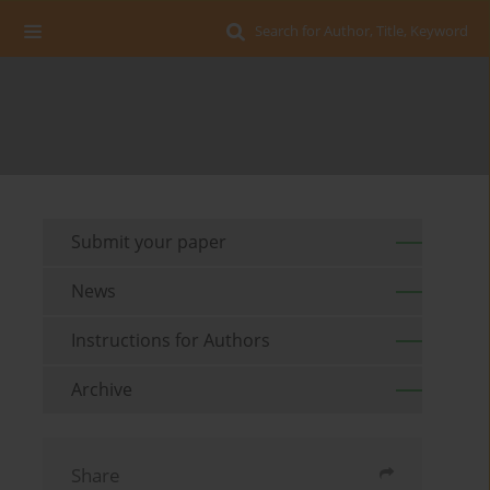
Search for Author, Title, Keyword
Submit your paper
News
Instructions for Authors
Archive
Share