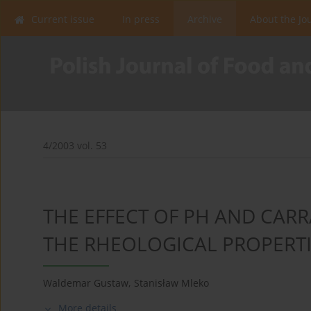
Current issue
In press
Archive
About the Jo
4/2003 vol. 53
THE EFFECT OF PH AND CA
THE RHEOLOGICAL PROPERTI
Waldemar Gustaw
,
Stanisław Mleko
More details