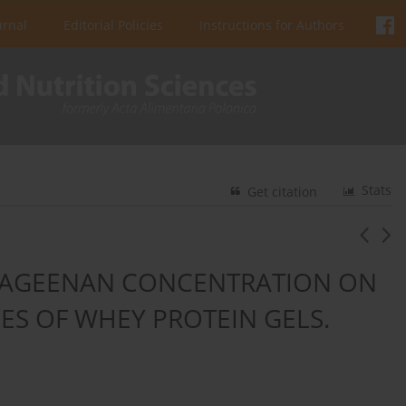
urnal
Editorial Policies
Instructions for Authors
Stats
Get citation
RRAGEENAN CONCENTRATION ON
ES OF WHEY PROTEIN GELS.