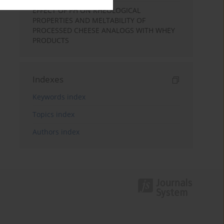
EFFECT OF PH ON RHEOLOGICAL
PROPERTIES AND MELTABILITY OF
PROCESSED CHEESE ANALOGS WITH WHEY
PRODUCTS
Indexes
Keywords index
Topics index
Authors index