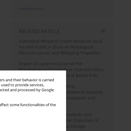
Send by email
RELATED ARTICLE
Functional Whipped Cream Based on Duck
Fat and Inulin: A Study on Rheological,
Microstructural, and Whipping Properties
Impact of Lupin Inclusion on the
Rheological and Qualitative Characteristics,
and Sensory Acceptability of Baked Rolls
rs and their behavior is carried
 used to provide services,
Pear Juice Clarification Using
llected and processed by Google
Polygalacturonase from
Beauveria bassiana
:
Effects on Rheological, Antioxidant and
Quality Properties
ffect some functionalities of the
Influence of β-Glucan Structures and
Contents on the Functional Properties of
Low-Fat Ice Cream During Storage