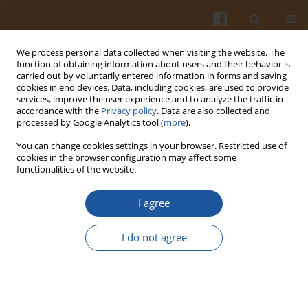
We process personal data collected when visiting the website. The
function of obtaining information about users and their behavior is
carried out by voluntarily entered information in forms and saving
cookies in end devices. Data, including cookies, are used to provide
services, improve the user experience and to analyze the traffic in
accordance with the
Privacy policy
. Data are also collected and
4/2016 vol. 66
processed by Google Analytics tool (
more
).
You can change cookies settings in your browser. Restricted use of
cookies in the browser configuration may affect some
functionalities of the website.
66 Volume Table of Contents
I agree
More details
I do not agree
Pol. J. Food Nutr. Sci. 2016;66(4):323-325
Article
(PDF)