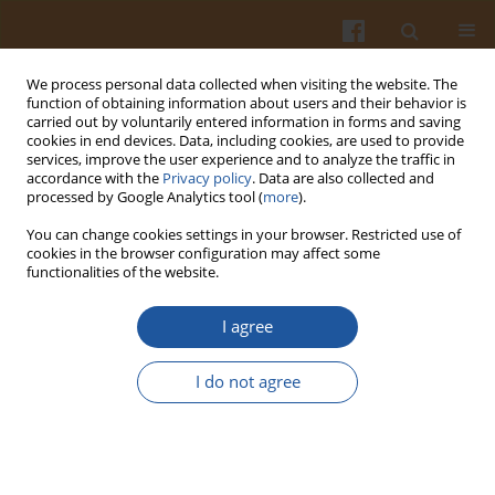
We process personal data collected when visiting the website. The
function of obtaining information about users and their behavior is
carried out by voluntarily entered information in forms and saving
cookies in end devices. Data, including cookies, are used to provide
services, improve the user experience and to analyze the traffic in
accordance with the
Privacy policy
. Data are also collected and
4/2002 vol. 52
processed by Google Analytics tool (
more
).
You can change cookies settings in your browser. Restricted use of
cookies in the browser configuration may affect some
functionalities of the website.
BIODEGRADATION OF THE
I agree
POTATO SLOPS WITH A MIXED
I do not agree
POPULATION OF AEROBIC
BACTERIA - OPTIMISATION OF
TEMPERATURE AND PH.