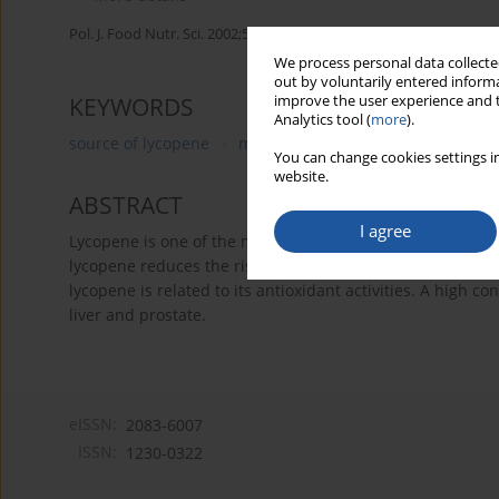
Pol. J. Food Nutr. Sci. 2002;52(4):3-12
We process personal data collected
out by voluntarily entered informa
improve the user experience and t
KEYWORDS
Analytics tool (
more
).
source of lycopene
metabolism of lycopene
protect
You can change cookies settings in
website.
ABSTRACT
I agree
Lycopene is one of the major carotenoids in the diet and
lycopene reduces the risk of chronic diseases, particularl
lycopene is related to its antioxidant activities. A high c
liver and prostate.
eISSN:
2083-6007
ISSN:
1230-0322