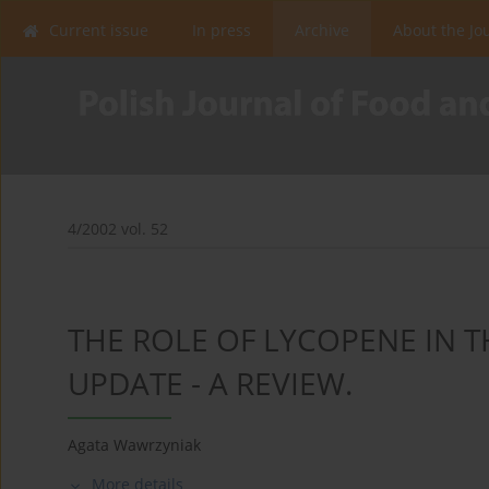
Current issue
In press
Archive
About the Jo
4/2002 vol. 52
THE ROLE OF LYCOPENE IN 
UPDATE - A REVIEW.
Agata Wawrzyniak
More details