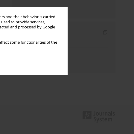
Send by email
rs and their behavior is carried
 used to provide services,
llected and processed by Google
Indexes
Keywords index
ffect some functionalities of the
Topics index
Authors index