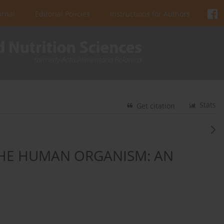
urnal
Editorial Policies
Instructions for Authors
Stats
Get citation
THE HUMAN ORGANISM: AN