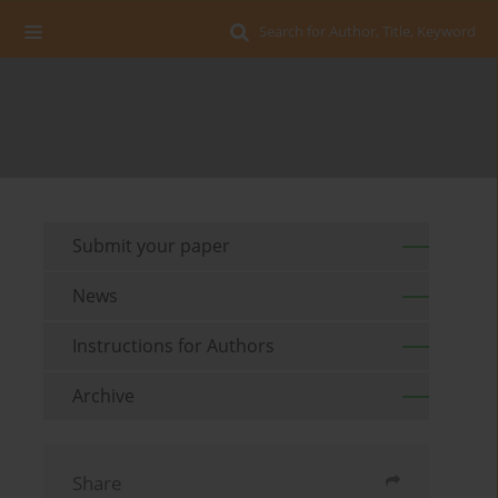
Search for Author, Title, Keyword
Submit your paper
News
Instructions for Authors
Archive
Share