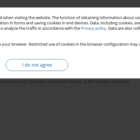
 when visiting the website. The function of obtaining information about use
tion in forms and saving cookies in end devices. Data, including cookies, are
o analyze the traffic in accordance with the
Privacy policy
. Data are also co
ive role
lycopene and health
 your browser. Restricted use of cookies in the browser configuration may a
I do not agree
 provides red colour to tomatoes. Recent studies show that
y cancers and cardiovascular disease. This protective role of
oncentration of lycopene has been found in the testes, adrenals,