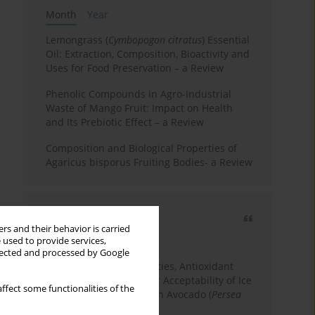
Month
Year
Lemongrass (
Cymbopogon citratus
) Essential
Oil: Extraction, Composition, Bioactivity and
Uses for Food Preservation – a Review
Phenolic Compounds in Agro-Industrial
Waste of Mango Fruit: Impact on Health
and Its Prebiotic Effect – a Review
Composition and Biological Properties of
Agaricus bisporus Fruiting Bodies- a Review
Most cited
rs and their behavior is carried
3 years
Year
 used to provide services,
llected and processed by Google
Physicochemical Properties, Antioxidant
Capacity, and Consumer Acceptability of Ice
ffect some functionalities of the
Cream Incorporated with Avocado (
Persea
Americana
Mill.) Pulp