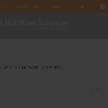
urnal
Editorial Policies
Instructions for Authors
NISM: AN UPDATE - A REVIEW.
Stats