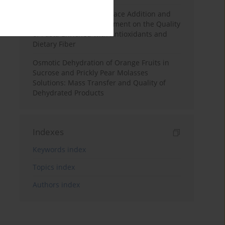
Effects of Mulberry Pomace Addition and
Transglutaminase Treatment on the Quality
of Pasta Enriched with Antioxidants and
Dietary Fiber
Osmotic Dehydration of Orange Fruits in
Sucrose and Prickly Pear Molasses
Solutions: Mass Transfer and Quality of
Dehydrated Products
Indexes
Keywords index
Topics index
Authors index