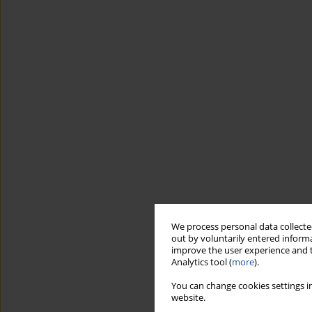
We process personal data collected
out by voluntarily entered informa
improve the user experience and t
Analytics tool (
more
).
You can change cookies settings in
website.