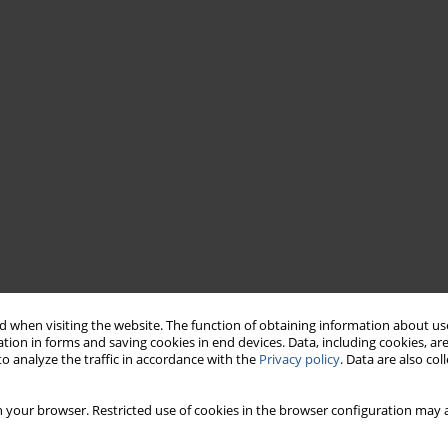
 when visiting the website. The function of obtaining information about use
tion in forms and saving cookies in end devices. Data, including cookies, are
o analyze the traffic in accordance with the
Privacy policy
. Data are also co
 your browser. Restricted use of cookies in the browser configuration may a