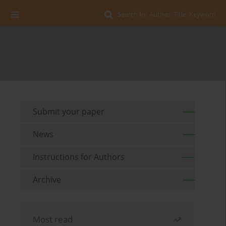
Search for Author, Title, Keyword
Submit your paper
News
Instructions for Authors
Archive
Most read