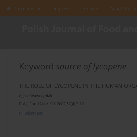
Current issue
In press
Archive
About the Jo
Keyword
source of lycopene
THE ROLE OF LYCOPENE IN THE HUMAN ORGA
Agata Wawrzyniak
Pol. J. Food Nutr. Sci. 2002;52(4):3-12
Abstract