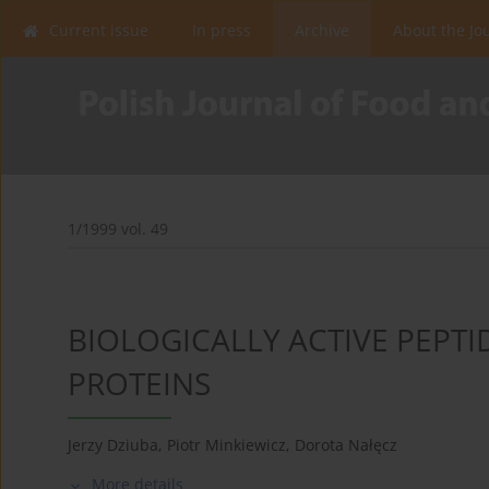
Current issue
In press
Archive
About the Jo
1/1999 vol. 49
BIOLOGICALLY ACTIVE PEPT
PROTEINS
Jerzy Dziuba
,
Piotr Minkiewicz
,
Dorota Nałęcz
More details