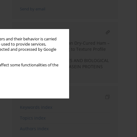
Send by email
RELATED ARTICLE
rs and their behavior is carried
Classification of Slovenian Dry-Cured Ham –
 used to provide services,
Kraški pršut – According to Texture Profile
llected and processed by Google
FUNCTIONAL PROPERTIES AND BIOLOGICAL
ffect some functionalities of the
ACTIVITIES OF BOVINE CASEIN PROTEINS
AND PEPTIDES
Indexes
Keywords index
Topics index
Authors index