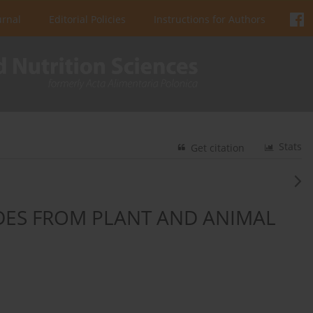
urnal
Editorial Policies
Instructions for Authors
Stats
Get citation
IDES FROM PLANT AND ANIMAL