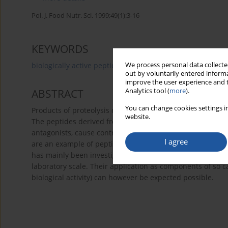
Pol. J. Food Nutr. Sci. 1999;49(1):3-16
KEYWORDS
We process personal data collected
biologically active peptides
animal proteins
proteol
out by voluntarily entered informa
improve the user experience and t
Analytics tool (
more
).
ABSTRACT
You can change cookies settings in
Products of proteolysis of food proteins may play a role 
website.
The peptides derived from plant-, meat- and egg proteins
antagonists, cause contraction of smooth muscles, inhibit
I agree
are an example of peptides with a negative influence on 
has mainly been investigated
in vitro
. Information publish
laboratory scale. Their application as components of so c
biological activity) can however be expected possible.