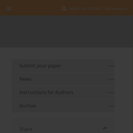
Search for Author, Title, Keyword
Submit your paper
News
Instructions for Authors
Archive
Share