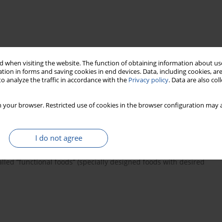
 when visiting the website. The function of obtaining information about use
ysis
tion in forms and saving cookies in end devices. Data, including cookies, are
o analyze the traffic in accordance with the
Privacy policy
. Data are also co
 your browser. Restricted use of cookies in the browser configuration may a
of agents regulating different functions in the human organism.
 may decrease the blood pressure, act as opioid agonists and
 platelet aggregation and oxidation. The coeliac-toxic peptides
I do not agree
the human organism. The activity of food-originated peptides
ed so far refers to biologically active peptides being obtained in
alled “functional foods” (specially designed foods with desired