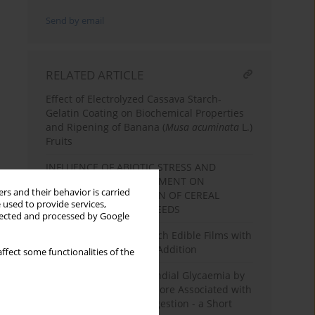
Send by email
RELATED ARTICLE
Effect of Electrolyzed Cassava Starch-
Gelatin Coating on Biochemical Properties
and Ripening of Banana (
Musa acuminata
L.)
Fruits
INFLUENCE OF ABIOTIC STRESS AND
TECHNOLOGICAL TREATMENT ON
rs and their behavior is carried
CHEMICAL COMPOSITION OF CEREAL
 used to provide services,
GRAINS AND LEGUME SEEDS
llected and processed by Google
Characterization of Starch Edible Films with
Different Essential Oils Addition
ffect some functionalities of the
Suppression of Postprandial Glycaemia by
L-Arabinose in Rats is More Associated with
Starch Than Sucrose Ingestion - a Short