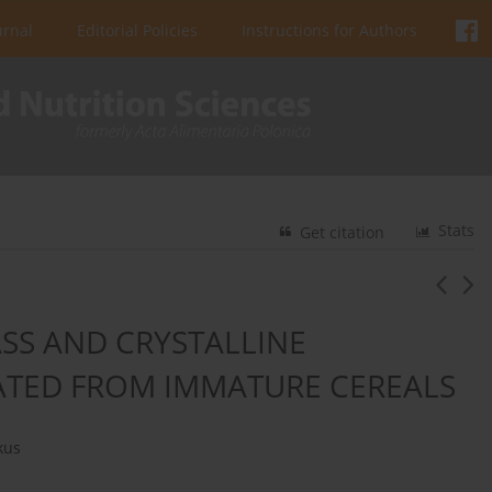
urnal
Editorial Policies
Instructions for Authors
Stats
Get citation
SS AND CRYSTALLINE
ATED FROM IMMATURE CEREALS
kus