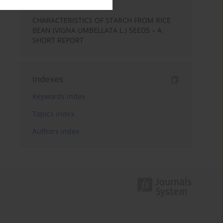
Report
CHARACTERISTICS OF STARCH FROM RICE
BEAN (VIGNA UMBELLATA L.) SEEDS – A
SHORT REPORT
Indexes
Keywords index
Topics index
Authors index