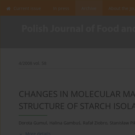
Current issue
In press
Archive
About the Jo
4/2008 vol. 58
CHANGES IN MOLECULAR MA
STRUCTURE OF STARCH ISOL
Dorota Gumul
,
Halina Gambuś
,
Rafał Ziobro
,
Stanisław Pi
More details