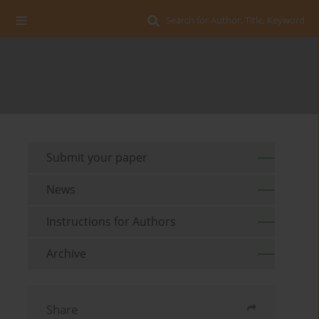
Search for Author, Title, Keyword
Submit your paper
News
Instructions for Authors
Archive
Share