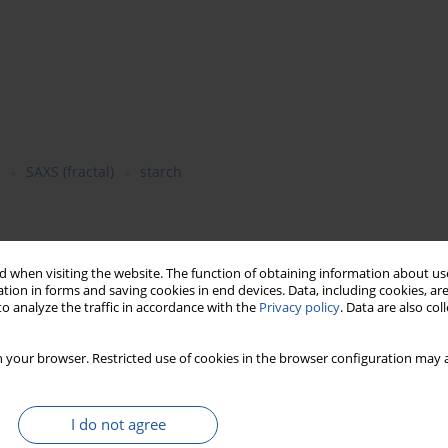
SAXS (fractal)
starch
barley grains harvested at various stages of maturity were
 when visiting the website. The function of obtaining information about use
ght. During maturation of wheat, rye and barley grain,
i.e.
in
tion in forms and saving cookies in end devices. Data, including cookies, are
 was observed in molecular weight of amylose and amylopectin,
o analyze the traffic in accordance with the
Privacy policy
. Data are also co
ity. Intrinsic viscosity of pastes prepared from starch isolated
ular weight of amylopectin. Irrespective of maturation stage,
 your browser. Restricted use of cookies in the browser configuration may a
istic for mass and surface fractals. Fractal dimension of
ed with molecular weight of amylopectin, while the diameter of
t constant in the whole period.
I do not agree