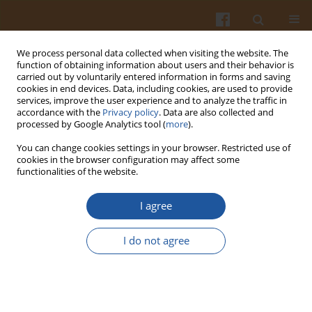
We process personal data collected when visiting the website. The
function of obtaining information about users and their behavior is
carried out by voluntarily entered information in forms and saving
cookies in end devices. Data, including cookies, are used to provide
services, improve the user experience and to analyze the traffic in
accordance with the
Privacy policy
. Data are also collected and
4/2008 vol. 58
processed by Google Analytics tool (
more
).
You can change cookies settings in your browser. Restricted use of
cookies in the browser configuration may affect some
functionalities of the website.
EFFECT OF NATIVE ENZYMES
I agree
ON THE QUALITY OF LIPIDS IN
I do not agree
EXPERIMENTALLY-STORED
RAPESEED