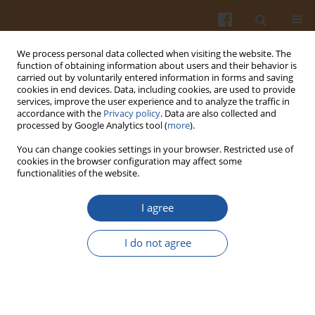
We process personal data collected when visiting the website. The
function of obtaining information about users and their behavior is
carried out by voluntarily entered information in forms and saving
cookies in end devices. Data, including cookies, are used to provide
services, improve the user experience and to analyze the traffic in
accordance with the
Privacy policy
. Data are also collected and
Special issue 4A/2007 vol. 57
processed by Google Analytics tool (
more
).
You can change cookies settings in your browser. Restricted use of
cookies in the browser configuration may affect some
functionalities of the website.
SELECTED PHYSICOCHEMICAL
I agree
PROPERTIES OF FATTY ACID
I do not agree
ESTERS WITH MONO- AND
DISACCHARIDES