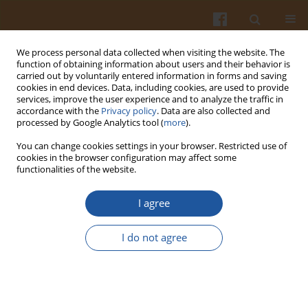
We process personal data collected when visiting the website. The
function of obtaining information about users and their behavior is
carried out by voluntarily entered information in forms and saving
cookies in end devices. Data, including cookies, are used to provide
services, improve the user experience and to analyze the traffic in
accordance with the
Privacy policy
. Data are also collected and
Keyword
glucose
processed by Google Analytics tool (
more
).
You can change cookies settings in your browser. Restricted use of
SELECTED PHYSICOCHEMICAL PROPERTIES OF
cookies in the browser configuration may affect some
functionalities of the website.
FATTY ACID ESTERS WITH MONO- AND
DISACCHARIDES
I agree
Hanna Boruczkowska
,
Tomasz Boruczkowski
,
Wacław Leszczyński
,
Ewa Tomaszewska-Ciosk
,
Monika Ślusarczyk
I do not agree
Pol. J. Food Nutr. Sci. 2007;57(Special issue 4A):59-63
Stats
Abstract
Article
(PDF)