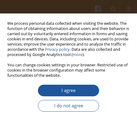
We process personal data collected when visiting the website. The
function of obtaining information about users and their behavior is
carried out by voluntarily entered information in forms and saving
cookies in end devices. Data, including cookies, are used to provide
services, improve the user experience and to analyze the traffic in
accordance with the
Privacy policy
. Data are also collected and
2/2005 vol. 55
processed by Google Analytics tool (
more
).
You can change cookies settings in your browser. Restricted use of
cookies in the browser configuration may affect some
functionalities of the website.
EFFECT OF FRUCTANS ON
I agree
GLUCOSE LEVEL IN BLOOD
I do not agree
SERUM OF RATS – A SHORT
REPORT