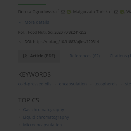
1
1
Dorota Ogrodowska
,
Małgorzata Tańska
,
Wa
More details
Pol. J. Food Nutr. Sci. 2020;70(3):241-252
DOI:
https://doi.org/10.31883/pjfns/120314
Article
(PDF)
References
(62)
Citations
(
KEYWORDS
cold-pressed oils
encapsulation
tocopherols
ste
TOPICS
Gas chromatography
Liquid chromatography
Microencapsulation