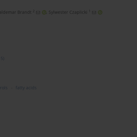
2
1
ldemar Brandt
,
Sylwester Czaplicki
15)
rols
fatty acids