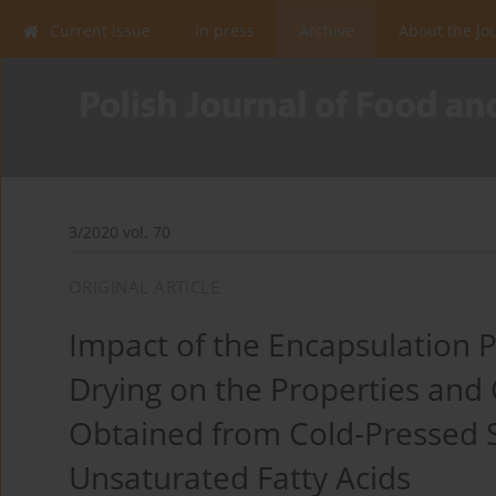
Current issue
In press
Archive
About the Jo
3/2020 vol. 70
ORIGINAL ARTICLE
Impact of the Encapsulation P
Drying on the Properties and
Obtained from Cold-Pressed S
Unsaturated Fatty Acids