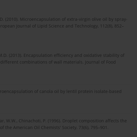
. (2010). Microencapsulation of extra-virgin olive oil by spray-
European Journal of Lipid Science and Technology, 112(8), 852–
M.D. (2013). Encapsulation efficiency and oxidative stability of
different combinations of wall materials. Journal of Food
roencapsulation of canola oil by lentil protein isolate-based
ar, W.W., Chinachoti, P. (1996). Droplet composition affects the
l of the American Oil Chemists' Society, 73(6), 795–901.