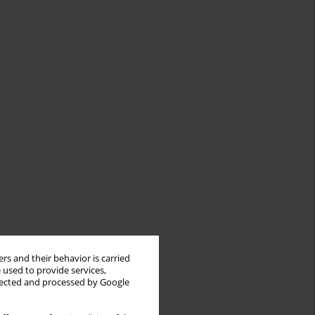
rs and their behavior is carried
 used to provide services,
llected and processed by Google