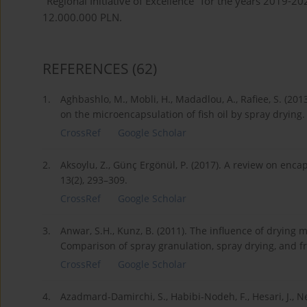
"Regional Initiative of Excellence" for the years 2019-
12.000.000 PLN.
REFERENCES
(62)
1.
Aghbashlo, M., Mobli, H., Madadlou, A., Rafiee, S. (201
on the microencapsulation of fish oil by spray drying
CrossRef
Google Scholar
2.
Aksoylu, Z., Günç Ergönül, P. (2017). A review on encaps
13(2), 293–309.
CrossRef
Google Scholar
3.
Anwar, S.H., Kunz, B. (2011). The influence of drying m
Comparison of spray granulation, spray drying, and fr
CrossRef
Google Scholar
4.
Azadmard-Damirchi, S., Habibi-Nodeh, F., Hesari, J., Ne