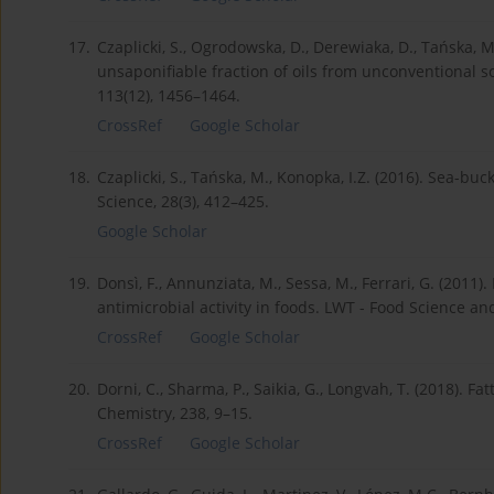
17.
Czaplicki, S., Ogrodowska, D., Derewiaka, D., Tańska, 
unsaponifiable fraction of oils from unconventional s
113(12), 1456–1464.
CrossRef
Google Scholar
18.
Czaplicki, S., Tańska, M., Konopka, I.Z. (2016). Sea-buck
Science, 28(3), 412–425.
Google Scholar
19.
Donsì, F., Annunziata, M., Sessa, M., Ferrari, G. (2011
antimicrobial activity in foods. LWT - Food Science an
CrossRef
Google Scholar
20.
Dorni, C., Sharma, P., Saikia, G., Longvah, T. (2018). F
Chemistry, 238, 9–15.
CrossRef
Google Scholar