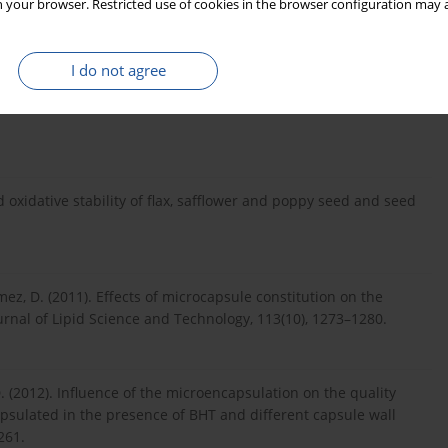
 your browser. Restricted use of cookies in the browser configuration may a
M.-L., Sindic, M., Nabloussi, A., Elamrani, A., Serghini Caid, H.
I do not agree
ompositions and the oxidative stability in seed oils from four
n north-eastern Morocco. International Journal of Food Science
d oxidative stability of flax, safflower and poppy seed and seed
mez, D. (2011). Effects of microcapsule constitution on the
rnal of Lipid Science and Technology, 113(10), 1273–1280.
D. (2012). Influence of the microencapsulation on the quality
capsulated in the presence of BHT and different capsule wall
261.