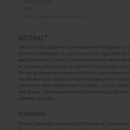
Food bioactives
Oils
Lipids / Lipid oxidation products
ABSTRACT
The aim of this study was to determine the influence of 
bioactive compounds in cold-pressed oils. Rape, flax, and
wall components (19.8%) to obtain emulsions, which were 
oil contents, and changes in contents of fatty acids, ste
The spray-drying was a more effective encapsulation met
the oils was quite stable during the encapsulation proce
compounds were determined in powders. In turn, tocoph
and oil type. The encapsulation by freeze-drying allowed 
safflower seed oils.
FUNDING
Project financially supported by Minister of Science and