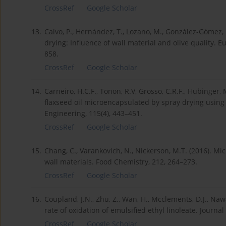
CrossRef
Google Scholar
13.
Calvo, P., Hernández, T., Lozano, M., González-Gómez, D
drying: Influence of wall material and olive quality. 
858.
CrossRef
Google Scholar
14.
Carneiro, H.C.F., Tonon, R.V, Grosso, C.R.F., Hubinger, 
flaxseed oil microencapsulated by spray drying using 
Engineering, 115(4), 443–451.
CrossRef
Google Scholar
15.
Chang, C., Varankovich, N., Nickerson, M.T. (2016). Mic
wall materials. Food Chemistry, 212, 264–273.
CrossRef
Google Scholar
16.
Coupland, J.N., Zhu, Z., Wan, H., Mcclements, D.J., Naw
rate of oxidation of emulsified ethyl linoleate. Journa
CrossRef
Google Scholar