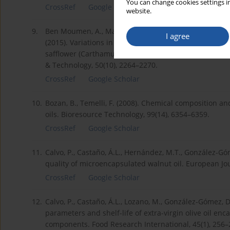
You can change cookies settings in
CrossRef
Google Scholar
website.
9.
Ben Moumen, A., Mansouri, F., Richard, G., Fauconnier, 
I agree
(2015). Variations in the phytosterol and tocopherol c
safflower (Carthamus tinctorius L.) varieties grown i
& Technology, 50(10), 2264–2270.
CrossRef
Google Scholar
10.
Bozan, B., Temelli, F. (2008). Chemical composition an
oils. Bioresource Technology, 99(14), 6354–6359.
CrossRef
Google Scholar
11.
Calvo, P., Castaño, Á.L., Hernández, M.T., González-Gó
quality of microencapsulated walnut oil. European Jou
CrossRef
Google Scholar
12.
Calvo, P., Castaño, Á.L., Lozano, M., González-Gómez, 
parameters and shelf-life of extra-virgin olive oil en
components. Food Research International, 45(1), 256–