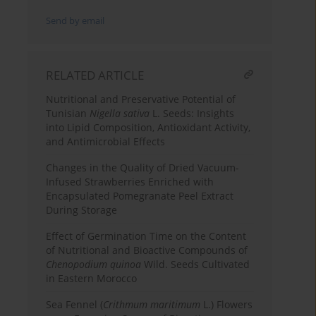
Send by email
RELATED ARTICLE
Nutritional and Preservative Potential of
Tunisian
Nigella sativa
L. Seeds: Insights
into Lipid Composition, Antioxidant Activity,
and Antimicrobial Effects
Changes in the Quality of Dried Vacuum-
Infused Strawberries Enriched with
Encapsulated Pomegranate Peel Extract
During Storage
Effect of Germination Time on the Content
of Nutritional and Bioactive Compounds of
Chenopodium quinoa
Wild. Seeds Cultivated
in Eastern Morocco
Sea Fennel (
Crithmum maritimum
L.) Flowers