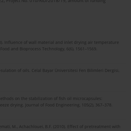
2022, Project No. 010/RID/2018/19, amount of funding
3). Influence of wall material and inlet drying air temperature
. Food and Bioprocess Technology, 6(6), 1561–1569.
ulation of oils. Celal Bayar Üniversitesi Fen Bilimleri Dergisi,
ethods on the stabilization of fish oil microcapsules:
eeze drying. Journal of Food Engineering, 105(2), 367–378.
mati, M., Achachlouei, B.F. (2010). Effect of pretreatment with