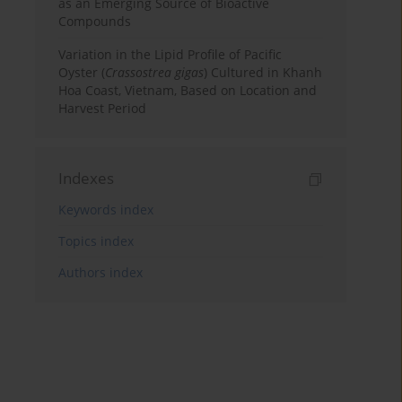
as an Emerging Source of Bioactive
Compounds
Variation in the Lipid Profile of Pacific
Oyster (
Crassostrea gigas
) Cultured in Khanh
Hoa Coast, Vietnam, Based on Location and
Harvest Period
Indexes
Keywords index
Topics index
Authors index