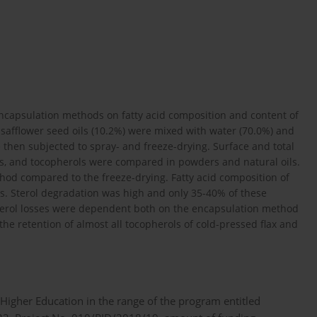
encapsulation methods on fatty acid composition and content of
 safflower seed oils (10.2%) were mixed with water (70.0%) and
then subjected to spray- and freeze-drying. Surface and total
rols, and tocopherols were compared in powders and natural oils.
hod compared to the freeze-drying. Fatty acid composition of
ss. Sterol degradation was high and only 35-40% of these
erol losses were dependent both on the encapsulation method
the retention of almost all tocopherols of cold-pressed flax and
 Higher Education in the range of the program entitled