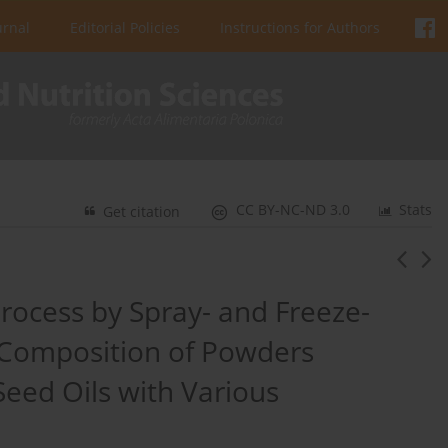
urnal
Editorial Policies
Instructions for Authors
CC BY-NC-ND 3.0
Stats
Get citation
rocess by Spray- and Freeze-
 Composition of Powders
eed Oils with Various