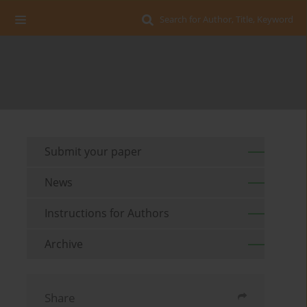
Search for Author, Title, Keyword
Submit your paper
News
Instructions for Authors
Archive
Share