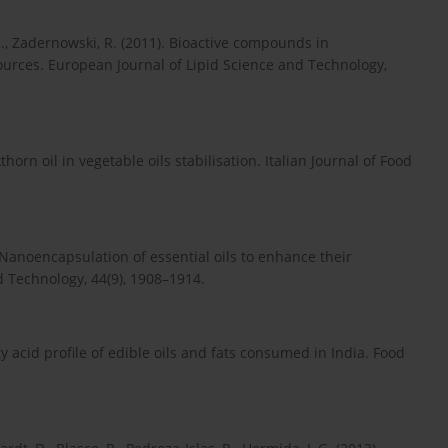
M., Zadernowski, R. (2011). Bioactive compounds in
ources. European Journal of Lipid Science and Technology,
thorn oil in vegetable oils stabilisation. Italian Journal of Food
). Nanoencapsulation of essential oils to enhance their
d Technology, 44(9), 1908–1914.
atty acid profile of edible oils and fats consumed in India. Food