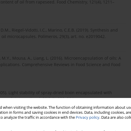
content of oil from rapeseed. Food Chemistry, 121(4), 1211–
 D.M., Riegel-Vidotti, I.C., Marino, C.E.B. (2019). Synthesis and
 oil microcapsules. Polímeros, 29(3), art. no. e2019042.
, M.Y., Mousa, A., Liang, L. (2016). Microencapsulation of oils: A
pplications. Comprehensive Reviews in Food Science and Food
005). Light stability of spray-dried bixin encapsulated with
search International, 38(8-9), 989–994.
 when visiting the website. The function of obtaining information about use
tion in forms and saving cookies in end devices. Data, including cookies, are
o analyze the traffic in accordance with the
Privacy policy
. Data are also co
s, A.G., Rocha-Leão, M.H.M. da. (2014). Oxidative stability and
 Journal of Microencapsulation, 31(2), 193–201.