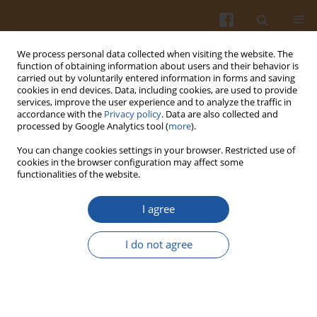
We process personal data collected when visiting the website. The
function of obtaining information about users and their behavior is
carried out by voluntarily entered information in forms and saving
cookies in end devices. Data, including cookies, are used to provide
services, improve the user experience and to analyze the traffic in
accordance with the
Privacy policy
. Data are also collected and
Special issue 3A/2007 vol. 57
processed by Google Analytics tool (
more
).
You can change cookies settings in your browser. Restricted use of
cookies in the browser configuration may affect some
functionalities of the website.
CHARACTERISTICS OF BIOCIDE
I agree
PROPERTIES OF GARLIC AND ITS
I do not agree
PRODUCTS
Wanda Karwowska
,
Franciszek Świderski
,
Bożena Waszkiewicz-Robak