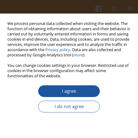
We process personal data collected when visiting the website. The
function of obtaining information about users and their behavior is
carried out by voluntarily entered information in forms and saving
cookies in end devices. Data, including cookies, are used to provide
services, improve the user experience and to analyze the traffic in
accordance with the
Privacy policy
. Data are also collected and
Keyword
biocide properties
processed by Google Analytics tool (
more
).
You can change cookies settings in your browser. Restricted use of
cookies in the browser configuration may affect some
CHARACTERISTICS OF BIOCIDE PROPERTIES OF
functionalities of the website.
GARLIC AND ITS PRODUCTS
I agree
Wanda Karwowska
,
Franciszek Świderski
,
Bożena Waszkiewicz-Robak
Pol. J. Food Nutr. Sci. 2007;57(Special issue 3A):59-62
I do not agree
Stats
Abstract
Article
(PDF)