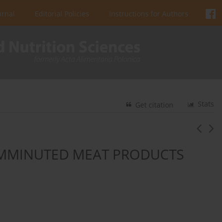
urnal
Editorial Policies
Instructions for Authors
Stats
Get citation
COMMINUTED MEAT PRODUCTS