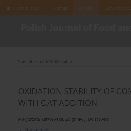
Current issue
In press
Archive
About the Jo
Special issue 3A/2007 vol. 57
OXIDATION STABILITY OF 
WITH OAT ADDITION
Małgorzata Karwowska
,
Zbigniew J. Dolatowski
More details