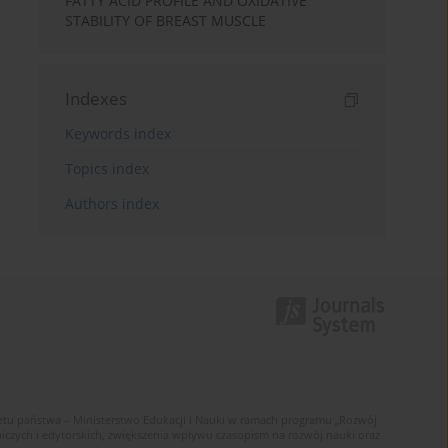
FATTY ACID PROFILE AND OXIDATIVE
STABILITY OF BREAST MUSCLE
Indexes
Keywords index
Topics index
Authors index
u państwa – Ministerstwo Edukacji i Nauki w ramach programu „Rozwój
zych i edytorskich, zwiększenia wpływu czasopism na rozwój nauki oraz