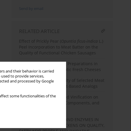
Send by email
RELATED ARTICLE
Effect of Prickly Pear (
Opuntia ficus-indica
L.)
Peel Incorporation to Meat Batter on the
Quality of Functional Chicken Sausages
Use of High-Protein Milk Preparations in
the Production of Probiotic Fresh Cheeses
rs and their behavior is carried
 used to provide services,
Comparison of the Quality of Selected Meat
llected and processed by Google
Products and Their Plant-Based Analogs
ffect some functionalities of the
Effect of Enzyme-Assisted Vinification on
Wine Phenolics, Colour Components, and
Antioxidant Capacity
EFFECT OF NAKED OAT AND ENZYMES IN
DIETS FOR BROILER CHICKENS ON QUALITY,