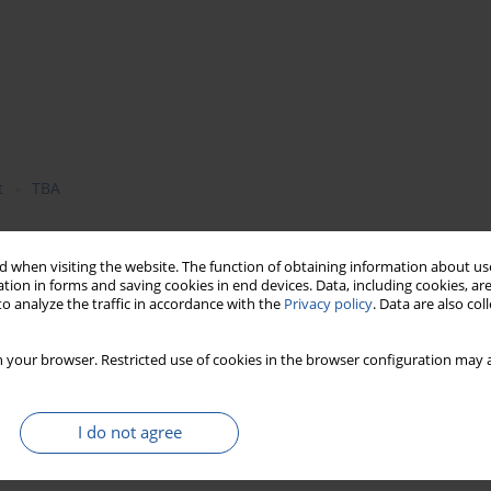
t
TBA
 when visiting the website. The function of obtaining information about use
e addition of comminuted out roasted at a temperature of 100ºC
tion in forms and saving cookies in end devices. Data, including cookies, are
o analyze the traffic in accordance with the
Privacy policy
. Data are also co
ring their chill storage. It was demonstrated that values of the
r during 30-day storage period as compared to values obtained
ant supplement were additionally characterised by higher colour
 your browser. Restricted use of cookies in the browser configuration may a
d for experimental meat products suggest that the applied oat
its oxidation during storage of meat products.
I do not agree