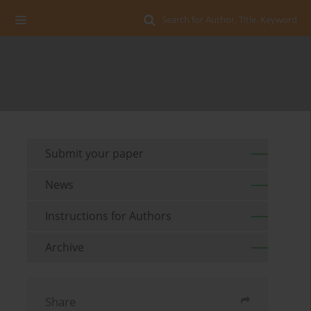
Search for Author, Title, Keyword
Submit your paper
News
Instructions for Authors
Archive
Share