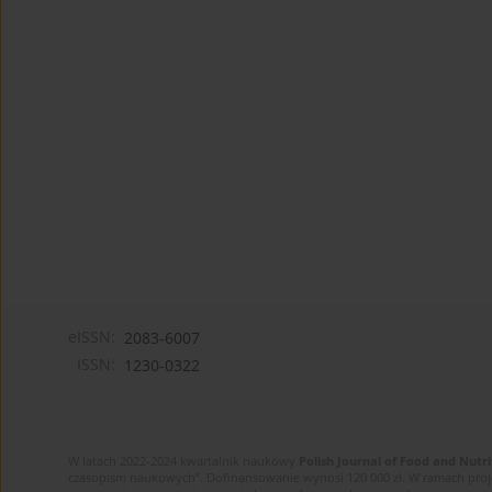
eISSN:
2083-6007
ISSN:
1230-0322
W latach 2022-2024 kwartalnik naukowy
Polish Journal of Food and Nutri
czasopism naukowych”. Dofinansowanie wynosi 120 000 zł. W ramach proj