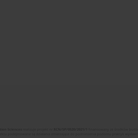
tion Sciences
realizuje projekt nr
RCN/SP/0520/2021/1
finansowany ze środków budżet
ektu podejmowane są działania zmierzające do podniesienia poziomu praktyk wydawnic