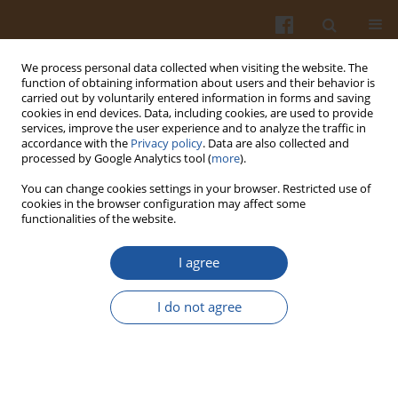
We process personal data collected when visiting the website. The
function of obtaining information about users and their behavior is
carried out by voluntarily entered information in forms and saving
cookies in end devices. Data, including cookies, are used to provide
services, improve the user experience and to analyze the traffic in
accordance with the
Privacy policy
. Data are also collected and
4/2025 vol. 75
processed by Google Analytics tool (
more
).
You can change cookies settings in your browser. Restricted use of
ORIGINAL ARTICLE
cookies in the browser configuration may affect some
functionalities of the website.
Effect of Prickly Pear (
Opuntia
I agree
ficus-indica
L.) Peel
I do not agree
Incorporation to Meat Batter on
the Quality of Functional
Chicken Sausages