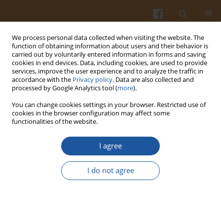
We process personal data collected when visiting the website. The
function of obtaining information about users and their behavior is
carried out by voluntarily entered information in forms and saving
cookies in end devices. Data, including cookies, are used to provide
services, improve the user experience and to analyze the traffic in
accordance with the
Privacy policy
. Data are also collected and
Special issue 1s/2006 vol. 56
processed by Google Analytics tool (
more
).
You can change cookies settings in your browser. Restricted use of
cookies in the browser configuration may affect some
functionalities of the website.
CHARACTERISTICS OF
I agree
NITROGEN COMPOUNDS AND
I do not agree
NUTRITIVE VALUE OF WHEY
AND PERMEATE OBTAINED IN
THE PRODUCTION OF COTTAGE