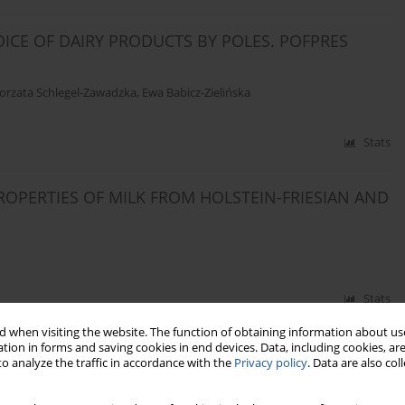
ICE OF DAIRY PRODUCTS BY POLES. POFPRES
orzata Schlegel-Zawadzka
,
Ewa Babicz-Zielińska
Stats
OPERTIES OF MILK FROM HOLSTEIN-FRIESIAN AND
Stats
 when visiting the website. The function of obtaining information about use
tion in forms and saving cookies in end devices. Data, including cookies, are
 TO VIBRATION
o analyze the traffic in accordance with the
Privacy policy
. Data are also co