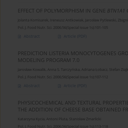
EFFECT OF POLYMORPHISM IN GENE
BTN1A1
Jolanta Komisarek
,
Ireneusz Antkowiak
,
Jarosław Pytlewski
,
Zbign
Pol. J. Food Nutr. Sci. 2006;56(Special issue 1s):101-105
Abstract
Article
(PDF)
PREDICTION LISTERIA MONOCYTOGENES GR
MODELING PROGRAM 7.0
Jarosław Kowalik
,
Anna S. Tarczyńska
,
Adriana Łobacz
,
Stefan Ziaj
Pol. J. Food Nutr. Sci. 2006;56(Special issue 1s):107-112
Abstract
Article
(PDF)
PHYSICOCHEMICAL AND TEXTURAL PROPERTI
THE ADDITION OF CHEESE BASE OBTAINED F
Katarzyna Kycia
,
Antoni Pluta
,
Stanisław Zmarlicki
Pol. J. Food Nutr. Sci. 2006;56(Special issue 1s):113-118