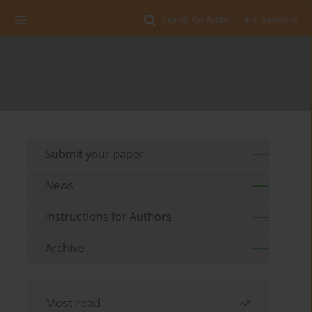
Search for Author, Title, Keyword
Submit your paper
News
Instructions for Authors
Archive
Most read