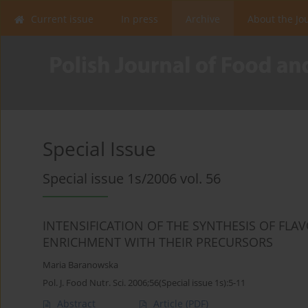
Current issue
In press
Archive
About the Jo
Special Issue
Special issue 1s/2006 vol. 56
INTENSIFICATION OF THE SYNTHESIS OF FL
ENRICHMENT WITH THEIR PRECURSORS
Maria Baranowska
Pol. J. Food Nutr. Sci. 2006;56(Special issue 1s):5-11
Abstract
Article
(PDF)