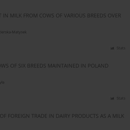
T IN MILK FROM COWS OF VARIOUS BREEDS OVER
ierska-Matysek
Stats
WS OF SIX BREEDS MAINTAINED IN POLAND
yła
Stats
OF FOREIGN TRADE IN DAIRY PRODUCTS AS A MILK