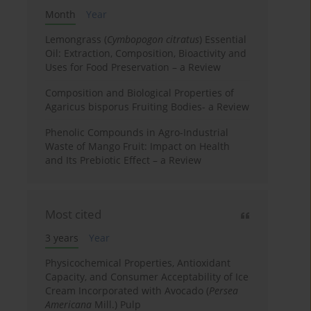
Month
Year
Lemongrass (
Cymbopogon citratus
) Essential
Oil: Extraction, Composition, Bioactivity and
Uses for Food Preservation – a Review
Composition and Biological Properties of
Agaricus bisporus Fruiting Bodies- a Review
Phenolic Compounds in Agro-Industrial
Waste of Mango Fruit: Impact on Health
and Its Prebiotic Effect – a Review
Most cited
3 years
Year
Physicochemical Properties, Antioxidant
Capacity, and Consumer Acceptability of Ice
Cream Incorporated with Avocado (
Persea
Americana
Mill.) Pulp