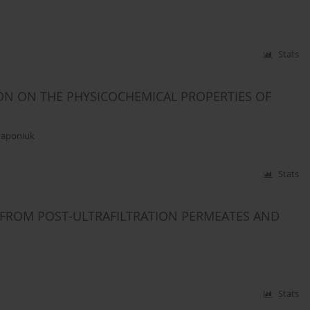
Stats
ON ON THE PHYSICOCHEMICAL PROPERTIES OF
Haponiuk
Stats
 FROM POST-ULTRAFILTRATION PERMEATES AND
Stats