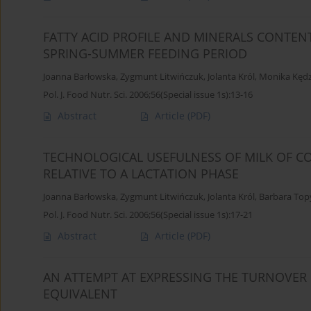
FATTY ACID PROFILE AND MINERALS CONTEN
SPRING-SUMMER FEEDING PERIOD
Joanna Barłowska
,
Zygmunt Litwińczuk
,
Jolanta Król
,
Monika Kędz
Pol. J. Food Nutr. Sci. 2006;56(Special issue 1s):13-16
Abstract
Article
(PDF)
TECHNOLOGICAL USEFULNESS OF MILK OF CO
RELATIVE TO A LACTATION PHASE
Joanna Barłowska
,
Zygmunt Litwińczuk
,
Jolanta Król
,
Barbara Top
Pol. J. Food Nutr. Sci. 2006;56(Special issue 1s):17-21
Abstract
Article
(PDF)
AN ATTEMPT AT EXPRESSING THE TURNOVER 
EQUIVALENT