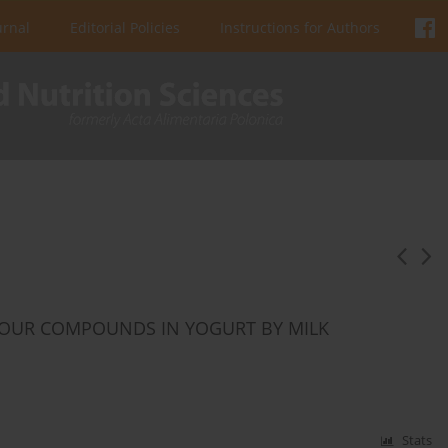
urnal
Editorial Policies
Instructions for Authors
AVOUR COMPOUNDS IN YOGURT BY MILK
Stats