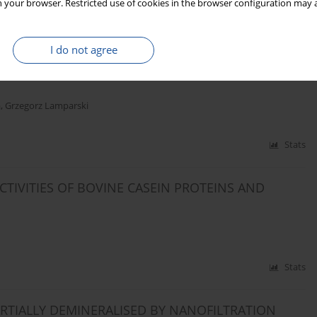
 your browser. Restricted use of cookies in the browser configuration may a
Stats
I do not agree
RAGES BASED ON CHEESE WHEY AND SOY
a
,
Grzegorz Lamparski
Stats
TIVITIES OF BOVINE CASEIN PROTEINS AND
Stats
RTIALLY DEMINERALISED BY NANOFILTRATION