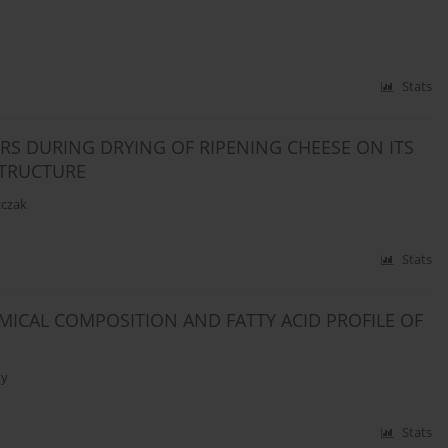
Stats
S DURING DRYING OF RIPENING CHEESE ON ITS
STRUCTURE
zczak
Stats
MICAL COMPOSITION AND FATTY ACID PROFILE OF
ny
Stats