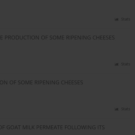
Stats
HE PRODUCTION OF SOME RIPENING CHEESES
Stats
ION OF SOME RIPENING CHEESES
Stats
F GOAT MILK PERMEATE FOLLOWING ITS