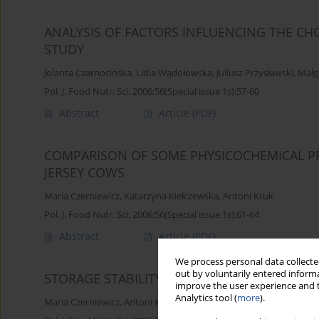
ANALYSIS OF FACTORS INFLUENCING THE CHO
STUDY
Jolanta Czarnocińska
,
Lidia Wądołowska
,
Juliusz Przysławski
,
Małg
Pol. J. Food Nutr. Sci. 2006;56(Special issue 1s):57-60
Abstract
Article
(PDF)
COMPARISON OF SOME PHYSICOCHEMICAL PR
JERSEY COWS
Maria Czerniewicz
,
Katarzyna Kiełczewska
,
Antoni Kruk
Pol. J. Food Nutr. Sci. 2006;56(Special issue 1s):61-64
Abstract
Article
(PDF)
We process personal data collected
out by voluntarily entered informa
STORAGE STABILITY OF RAW MILK SUBJECTED
improve the user experience and t
Analytics tool (
more
).
Maria Czerniewicz
,
Antoni Kruk
,
Katarzyna Kiełczewska