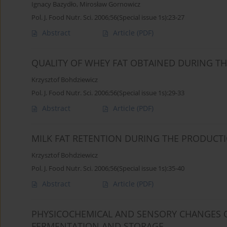
Ignacy Bazydło
,
Mirosław Gornowicz
Pol. J. Food Nutr. Sci. 2006;56(Special issue 1s):23-27
Abstract
Article
(PDF)
QUALITY OF WHEY FAT OBTAINED DURING T
Krzysztof Bohdziewicz
Pol. J. Food Nutr. Sci. 2006;56(Special issue 1s):29-33
Abstract
Article
(PDF)
MILK FAT RETENTION DURING THE PRODUCT
Krzysztof Bohdziewicz
Pol. J. Food Nutr. Sci. 2006;56(Special issue 1s):35-40
Abstract
Article
(PDF)
PHYSICOCHEMICAL AND SENSORY CHANGES O
FERMENTATION AND STORAGE