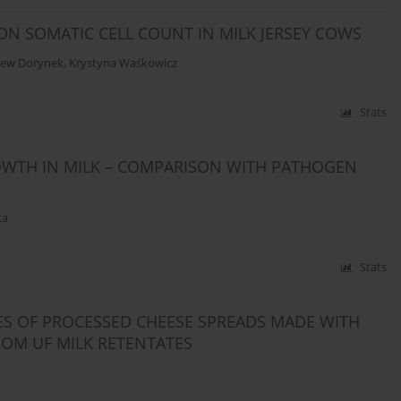
ON SOMATIC CELL COUNT IN MILK JERSEY COWS
iew Dorynek
,
Krystyna Waśkowicz
Stats
OWTH IN MILK – COMPARISON WITH PATHOGEN
ka
Stats
ES OF PROCESSED CHEESE SPREADS MADE WITH
ROM UF MILK RETENTATES