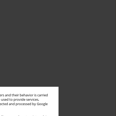
rs and their behavior is carried
 used to provide services,
llected and processed by Google