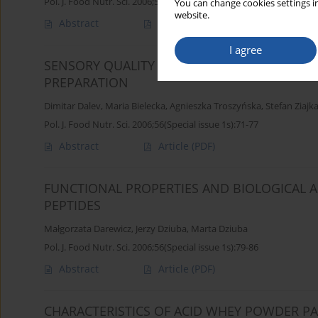
Pol. J. Food Nutr. Sci. 2006;56(Special issue 1s):65-70
You can change cookies settings in
website.
Abstract
Article
(PDF)
I agree
SENSORY QUALITY OF NEW PROBIOTIC BEVE
PREPARATION
Dimitar Dalev
,
Maria Bielecka
,
Agnieszka Troszyńska
,
Stefan Ziajk
Pol. J. Food Nutr. Sci. 2006;56(Special issue 1s):71-77
Abstract
Article
(PDF)
FUNCTIONAL PROPERTIES AND BIOLOGICAL AC
PEPTIDES
Małgorzata Darewicz
,
Jerzy Dziuba
,
Marta Dziuba
Pol. J. Food Nutr. Sci. 2006;56(Special issue 1s):79-86
Abstract
Article
(PDF)
CHARACTERISTICS OF ACID WHEY POWDER PA