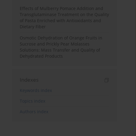
Effects of Mulberry Pomace Addition and
Transglutaminase Treatment on the Quality
of Pasta Enriched with Antioxidants and
Dietary Fiber
Osmotic Dehydration of Orange Fruits in
Sucrose and Prickly Pear Molasses
Solutions: Mass Transfer and Quality of
Dehydrated Products
Indexes
Keywords index
Topics index
Authors index