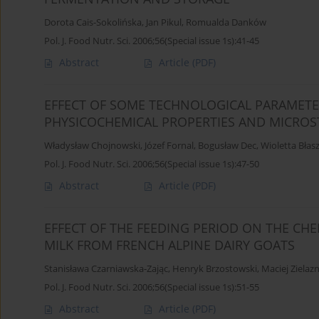
Dorota Cais-Sokolińska
,
Jan Pikul
,
Romualda Danków
Pol. J. Food Nutr. Sci. 2006;56(Special issue 1s):41-45
Abstract
Article
(PDF)
EFFECT OF SOME TECHNOLOGICAL PARAMETER
PHYSICOCHEMICAL PROPERTIES AND MICRO
Władysław Chojnowski
,
Józef Fornal
,
Bogusław Dec
,
Wioletta Błas
Pol. J. Food Nutr. Sci. 2006;56(Special issue 1s):47-50
Abstract
Article
(PDF)
EFFECT OF THE FEEDING PERIOD ON THE CHE
MILK FROM FRENCH ALPINE DAIRY GOATS
Stanisława Czarniawska-Zając
,
Henryk Brzostowski
,
Maciej Zielaz
Pol. J. Food Nutr. Sci. 2006;56(Special issue 1s):51-55
Abstract
Article
(PDF)