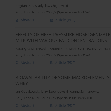
Bogdan Dec
,
Władysław Chojnowski
Pol. J. Food Nutr. Sci. 2006;56(Special issue 1s):87-90
Abstract
Article
(PDF)
EFFECTS OF HIGH-PRESSURE HOMOGENIZATI
MILK WITH VARIOUS FAT CONCENTRATIONS
Katarzyna Kiełczewska
,
Antoni Kruk
,
Maria Czerniewicz
,
Elżbieta 
Pol. J. Food Nutr. Sci. 2006;56(Special issue 1s):91-94
Abstract
Article
(PDF)
BIOAVAILABILITY OF SOME MACROELEMENTS
WHEY
Jan Kłobukowski
,
Jerzy Szpendowski
,
Joanna Salmanowicz
Pol. J. Food Nutr. Sci. 2006;56(Special issue 1s):95-100
Abstract
Article
(PDF)