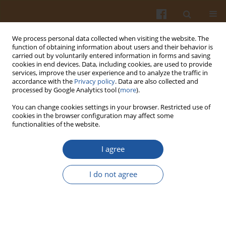
We process personal data collected when visiting the website. The
function of obtaining information about users and their behavior is
carried out by voluntarily entered information in forms and saving
cookies in end devices. Data, including cookies, are used to provide
services, improve the user experience and to analyze the traffic in
accordance with the
Privacy policy
. Data are also collected and
1/2007 vol. 57
processed by Google Analytics tool (
more
).
You can change cookies settings in your browser. Restricted use of
cookies in the browser configuration may affect some
functionalities of the website.
COMPARISON OF TEXTURE AND
I agree
STRUCTURE OF ST
I do not agree
(SEMITENDINOSUS) MUSCLE OF
BLACK-WHITE CATTLE
CROSSBREDS WITH