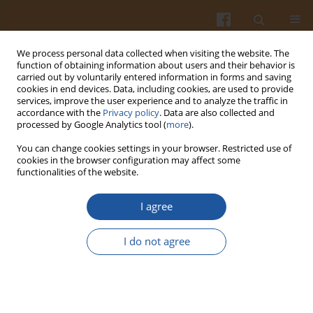
We process personal data collected when visiting the website. The
function of obtaining information about users and their behavior is
carried out by voluntarily entered information in forms and saving
cookies in end devices. Data, including cookies, are used to provide
services, improve the user experience and to analyze the traffic in
accordance with the
Privacy policy
. Data are also collected and
1/2009 vol. 59
processed by Google Analytics tool (
more
).
You can change cookies settings in your browser. Restricted use of
cookies in the browser configuration may affect some
functionalities of the website.
COMPOSITION AND
I agree
PROPERTIES OF CHICORY
I do not agree
EXTRACTS RICH IN FRUCTANS
AND POLYPHENOLS