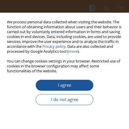
We process personal data collected when visiting the website. The
function of obtaining information about users and their behavior is
carried out by voluntarily entered information in forms and saving
cookies in end devices. Data, including cookies, are used to provide
services, improve the user experience and to analyze the traffic in
accordance with the
Privacy policy
. Data are also collected and
Keyword
Chicorium intybus
processed by Google Analytics tool (
more
).
You can change cookies settings in your browser. Restricted use of
cookies in the browser configuration may affect some
COMPOSITION AND PROPERTIES OF CHICORY
functionalities of the website.
EXTRACTS RICH IN FRUCTANS AND
POLYPHENOLS
I agree
Joanna Milala
,
Katarzyna Grzelak
,
Bogusław Król
,
Jerzy Juśkiewicz
,
I do not agree
Zenon Zduńczyk
Pol. J. Food Nutr. Sci. 2009;59(1):35-43
Stats
Abstract
Article
(PDF)