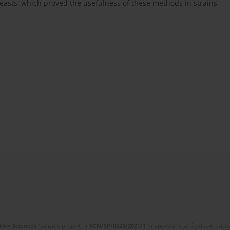
yeasts, which proved the usefulness of these methods in strains
tion Sciences
realizuje projekt nr
RCN/SP/0520/2021/1
finansowany ze środków budżet