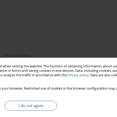
discrimination
 when visiting the website. The function of obtaining information about use
tion in forms and saving cookies in end devices. Data, including cookies, are
o analyze the traffic in accordance with the
Privacy policy
. Data are also co
etic methods for discrimination of baker’s yeasts strains. The
ical characterization by microscopic and physiological
 your browser. Restricted use of cookies in the browser configuration may a
analyses were then carried out using the RAPD technique with
 21 (5’GCTCGTCGCT 3’), and primer 24 (5’GCGTGACTTG 3’). The
h similarity and differences between the investigated strains. As
I do not agree
ave been discriminated: I group: 2200, 2200 – 3PJ, 2200-4PJ; II
 HH. The strain ATCC 2366 showed different profiles in both