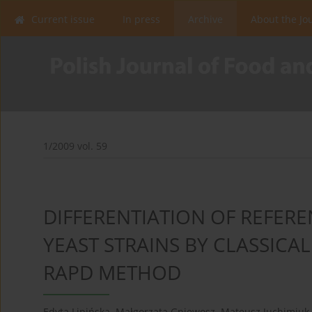
Current issue
In press
Archive
About the Jo
1/2009 vol. 59
DIFFERENTIATION OF REFERE
YEAST STRAINS BY CLASSICA
RAPD METHOD
Edyta Lipińska
,
Małgorzata Gniewosz
,
Mateusz Juchimiuk