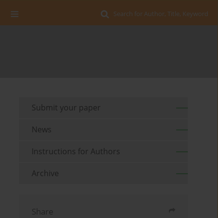
Search for Author, Title, Keyword
Submit your paper
News
Instructions for Authors
Archive
Share