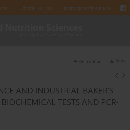
urnal
Editorial Policies
Instructions for Authors
Stats
Get citation
NCE AND INDUSTRIAL BAKER’S
L BIOCHEMICAL TESTS AND PCR-