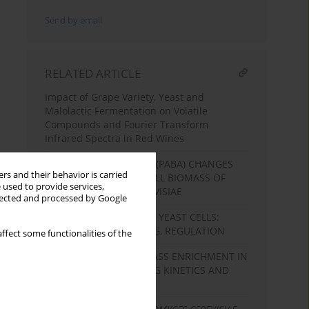
Send by email
RELATED ARTICLE
Impact of Grape Variety, Yeast and
Malolactic Fermentation on Volatile
Compounds and Fourier Transform
Infrared Spectra in Red Wines
P-AMINOBENZOIC ACID (PABA) CHANGES
rs and their behavior is carried
FOLATE CONTENT IN CELL BIOMASS OF
 used to provide services,
SACCHAROMYCES CEREVISIAE
llected and processed by Google
SHIKIMATE PATHWAY IN YEAST CELLS:
ENZYMES, FUNCTIONING, REGULATION
ffect some functionalities of the
EFFECT OF YEAST BIOMASS ENRICHMENT IN
MAGNESIUM ON DRYING KINETICS AND
SURVIVAL OF CELLS