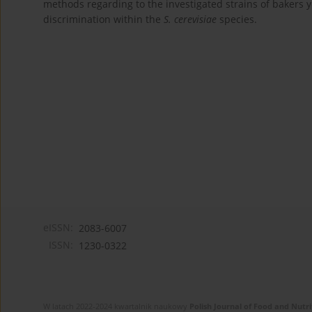
methods regarding to the investigated strains of bakers 
discrimination within the
S. cerevisiae
species.
eISSN:
2083-6007
ISSN:
1230-0322
W latach 2022-2024 kwartalnik naukowy
Polish Journal of Food and Nutri