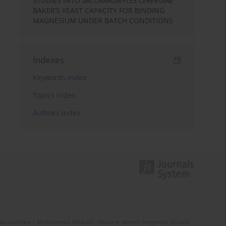
STUDIES INTO
SACCHAROMYCES CEREVISIAE
BAKER’S YEAST CAPACITY FOR BINDING
MAGNESIUM UNDER BATCH CONDITIONS
Indexes
Keywords index
Topics index
Authors index
u państwa – Ministerstwo Edukacji i Nauki w ramach programu „Rozwój