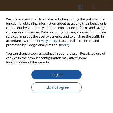
We process personal data collected when visiting the website. The
function of obtaining information about users and their behavior is
carried out by voluntarily entered information in forms and saving
cookies in end devices. Data, including cookies, are used to provide
services, improve the user experience and to analyze the traffic in
accordance with the
Privacy policy
. Data are also collected and
2/2021 vol. 71
processed by Google Analytics tool (
more
).
You can change cookies settings in your browser. Restricted use of
ORIGINAL ARTICLE
cookies in the browser configuration may affect some
functionalities of the website.
Effect of Composition and
I agree
Processing Conditions on
I do not agree
Selected Properties of Potato-
Based Pellets and Microwave-
Expanded Snacks